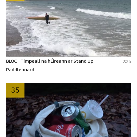
BLOC | Timpeall na hÉireann ar Stand Up
2:25
Paddleboard
35