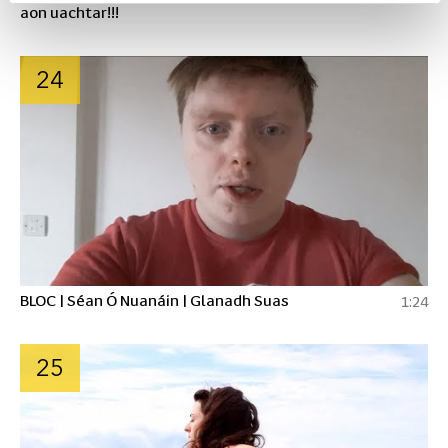
aon uachtar!!!
24
BLOC | Séan Ó Nuanáin | Glanadh Suas
1:24
25