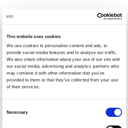
21
This website uses cookies
We use cookies to personalise content and ads, to
provide social media features and to analyse our traffic.
We also share information about your use of our site with
our social media, advertising and analytics partners who
may combine it with other information that you’ve
BLOC | Jim Swift - céaslóireacht timpeall chósta na
2:23
provided to them or that they’ve collected from your use
hÉireann
of their services.
22
Consent
Necessary
Selection