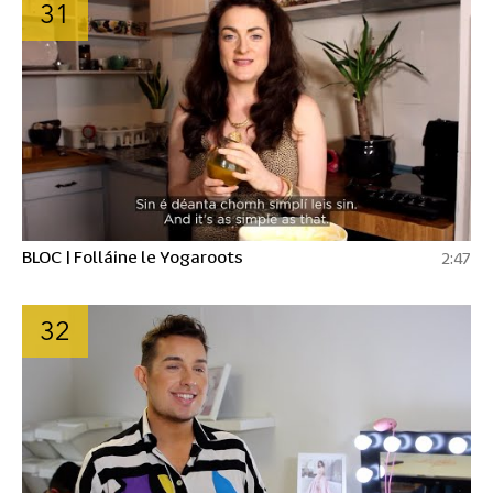
31
BLOC | Folláine le Yogaroots
2:47
32