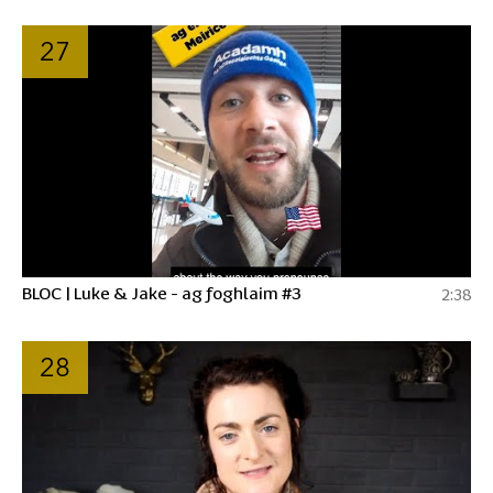
27
BLOC | Luke & Jake - ag foghlaim #3
2:38
28