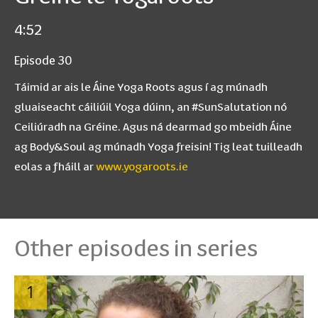
4:52
Episode 30
Táimid ar ais le Áine Yoga Roots agus í ag múnadh
gluaiseacht cáiliúil Yoga dúinn, an #SunSalutation nó
Ceiliúradh na Gréine. Agus ná dearmad go mbeidh Áine
ag Body&Soul ag múnadh Yoga freisin! Tig leat tuilleadh
eolas a fháill ar
www.yogaroots.ie
Other episodes in series
1