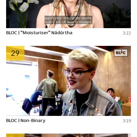
BLOC | "Moisturiser" Nádúrtha
3:22
29
BLOC | Non-Binary
3:19