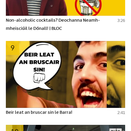
Non-alcoholic cocktails? Deochanna Neamh-
3:26
mheisciúil le Dónall! | BLOC
9
Beir leat an bruscar sin le Barra!
2:41