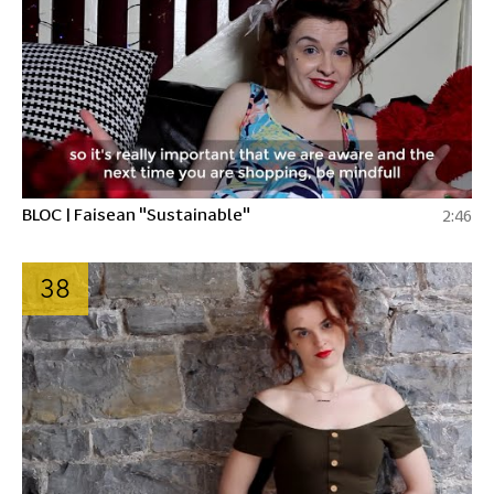
BLOC | Faisean "Sustainable"
2:46
38