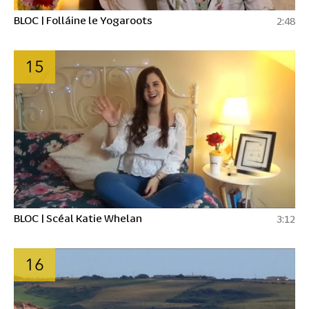
BLOC | Folláine le Yogaroots
2:48
15
BLOC | Scéal Katie Whelan
3:12
16