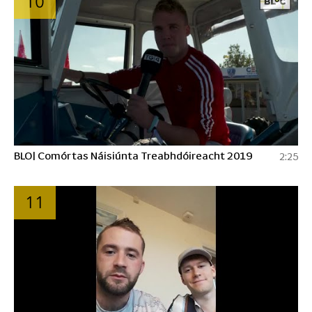
10
BLO| Comórtas Náisiúnta Treabhdóireacht 2019
2:25
11