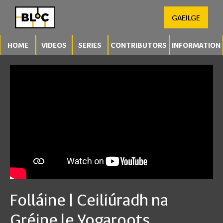
GAEILGE
HOME
VIDEOS
SERIES
CONTRIBUTORS
INFORMATION
Folláine | Ceiliúradh na
Gréine le Yogaroots