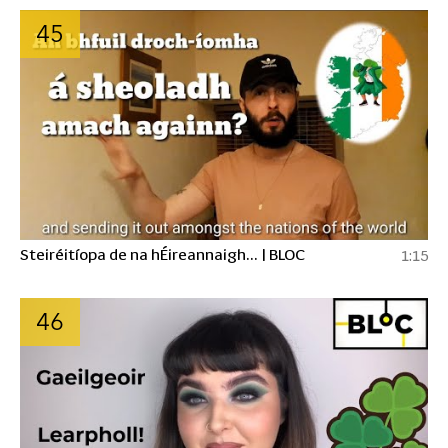
45
Steiréitíopa de na hÉireannaigh... | BLOC
1:15
46