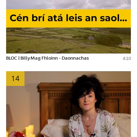
BLOC | Billy Mag Fhloinn - Daonnachas
4:10
14