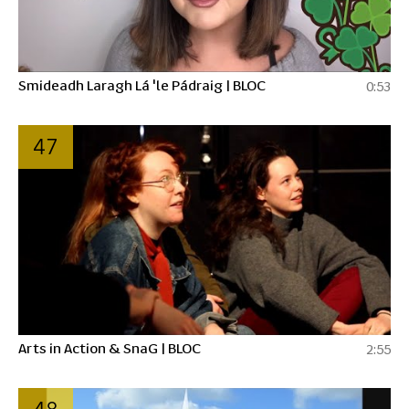
Smideadh Laragh Lá 'le Pádraig | BLOC
0:53
47
Arts in Action & SnaG | BLOC
2:55