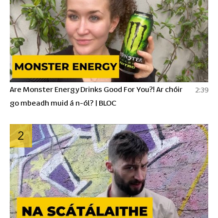
Are Monster Energy Drinks Good For You?! Ar chóir
2:39
go mbeadh muid á n-ól? | BLOC
2