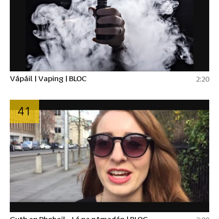
Vápáil | Vaping | BLOC
2:20
41
Guth an Phobail - Lá na nAmadán | BLOC