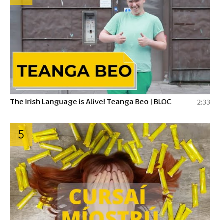
The Irish Language is Alive! Teanga Beo | BLOC
2:33
5