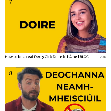
7
How to be a real Derry Girl: Doire le hÁine | BLOC
2:36
8