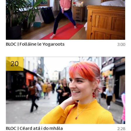
BLOC | Folláine le Yogaroots
3:00
20
BLOC | Céard atá i do mhála
2:28