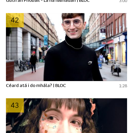
3:00
42
Céard atá i do mhála? | BLOC
1:28
43