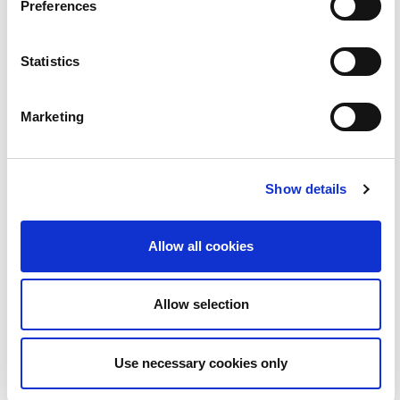
Preferences
Statistics
Marketing
BLOC | Love Island le Ruairí Mac Aodhagáin
2:08
23
Show details
Allow all cookies
Allow selection
Use necessary cookies only
BLOC | Folláine le Yogaroots...uachtar reoite gan
2:30