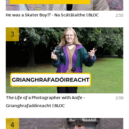
He was a Skater Boy !? - Na Scátálaithe | BLOC
2:55
3
The Life of a Photographer with Aoife -
2:59
Grianghrafadóireacht | BLOC
4