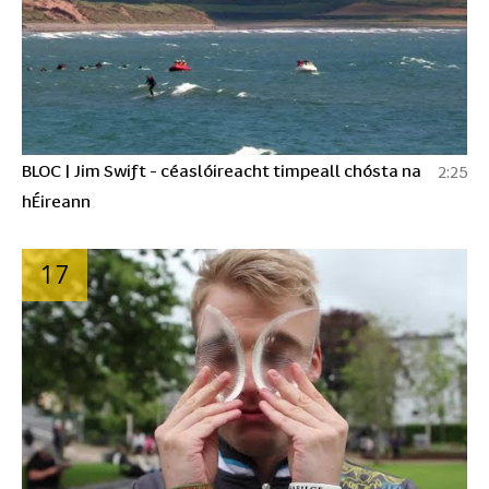
BLOC | Jim Swift - céaslóireacht timpeall chósta na
2:25
hÉireann
17