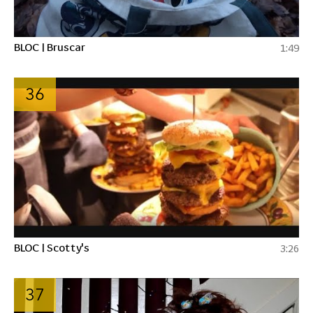
BLOC | Bruscar
1:49
36
BLOC | Scotty's
3:26
37