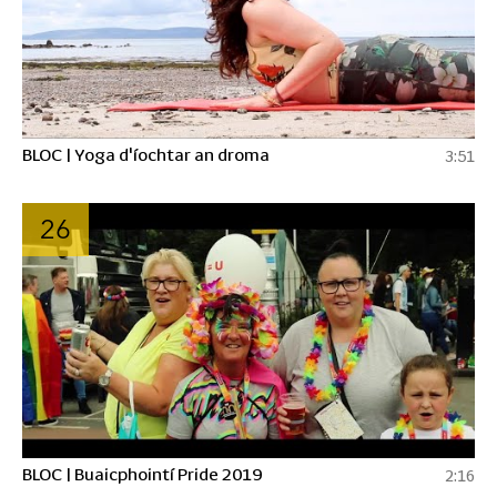
BLOC | Yoga d'íochtar an droma
3:51
26
BLOC | Buaicphointí Pride 2019
2:16