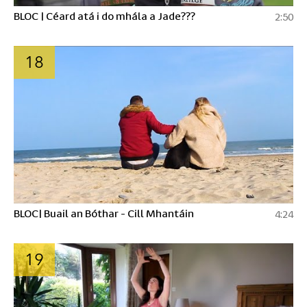
BLOC | Céard atá i do mhála a Jade???
2:50
18
BLOC| Buail an Bóthar - Cill Mhantáin
4:24
19