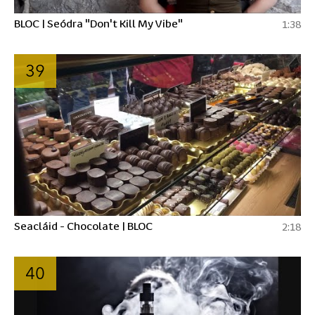
BLOC | Seódra "Don't Kill My Vibe"
1:38
39
Seacláid - Chocolate | BLOC
2:18
40