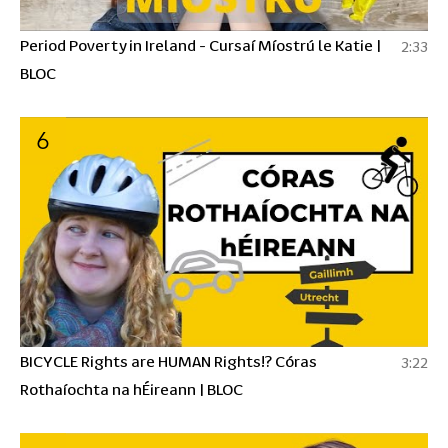
Period Poverty in Ireland - Cursaí Míostrú le Katie |
2:33
BLOC
6
BICYCLE Rights are HUMAN Rights!? Córas
3:22
Rothaíochta na hÉireann | BLOC