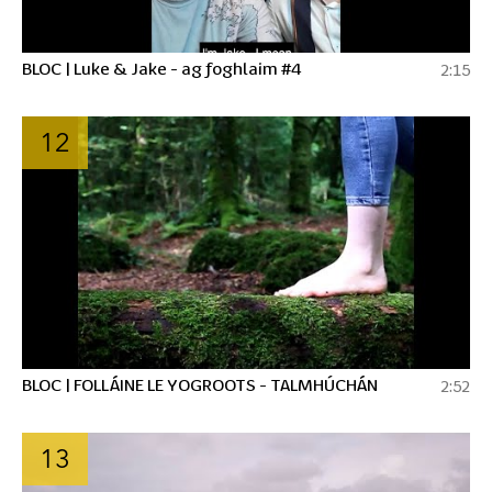
BLOC | Luke & Jake - ag foghlaim #4
2:15
12
BLOC | FOLLÁINE LE YOGROOTS - TALMHÚCHÁN
2:52
13