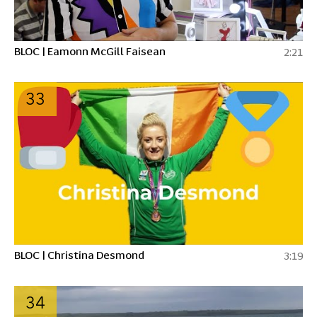
BLOC | Eamonn McGill Faisean
2:21
33
BLOC | Christina Desmond
3:19
34