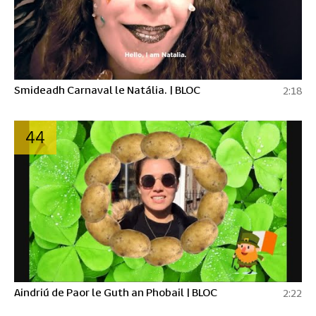
Smideadh Carnaval le Natália. | BLOC
2:18
44
Aindriú de Paor le Guth an Phobail | BLOC
2:22