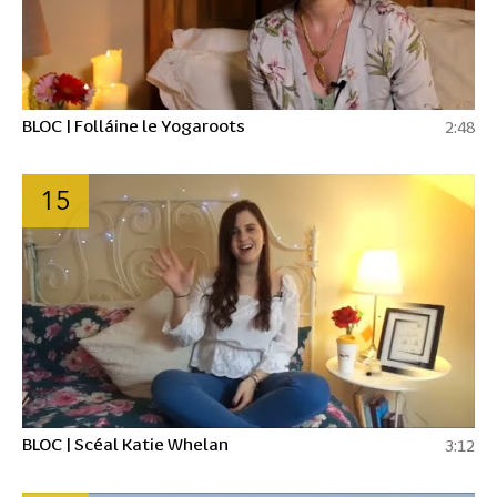
BLOC | Folláine le Yogaroots
2:48
15
BLOC | Scéal Katie Whelan
3:12