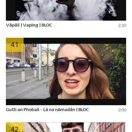
Vápáil | Vaping | BLOC
2:20
41
Guth an Phobail - Lá na nAmadán | BLOC
3:00
42