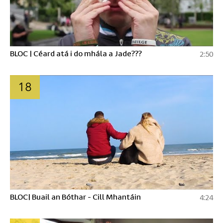
BLOC | Céard atá i do mhála a Jade???
2:50
18
BLOC| Buail an Bóthar - Cill Mhantáin
4:24