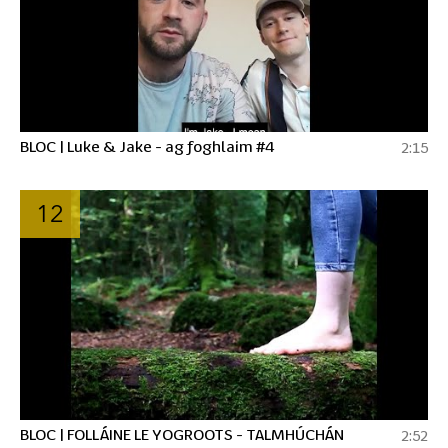
BLOC | Luke & Jake - ag foghlaim #4
2:15
12
BLOC | FOLLÁINE LE YOGROOTS - TALMHÚCHÁN
2:52