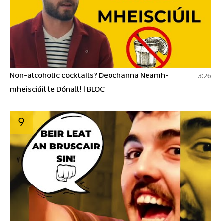
Non-alcoholic cocktails? Deochanna Neamh-
3:26
mheisciúil le Dónall! | BLOC
9