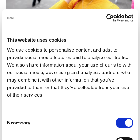
BLOC | Céard atá i do mhála
2:28
This website uses cookies
21
We use cookies to personalise content and ads, to
provide social media features and to analyse our traffic.
We also share information about your use of our site with
our social media, advertising and analytics partners who
may combine it with other information that you’ve
provided to them or that they’ve collected from your use
of their services.
BLOC | Jim Swift - céaslóireacht timpeall chósta na
2:23
Consent
hÉireann
Necessary
Selection