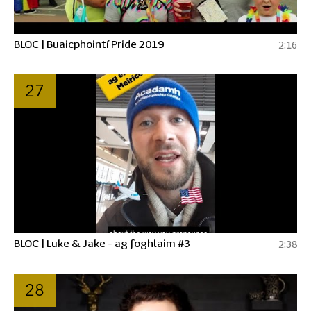
BLOC | Buaicphointí Pride 2019
2:16
27
BLOC | Luke & Jake - ag foghlaim #3
2:38
28