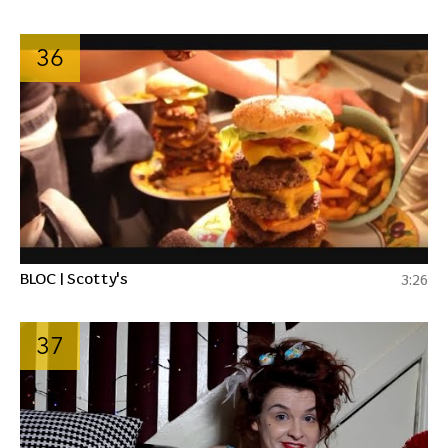
36
BLOC | Scotty's
3:26
37