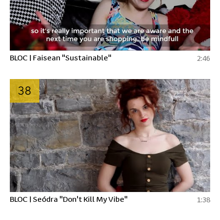
BLOC | Faisean "Sustainable"
2:46
38
BLOC | Seódra "Don't Kill My Vibe"
1:38