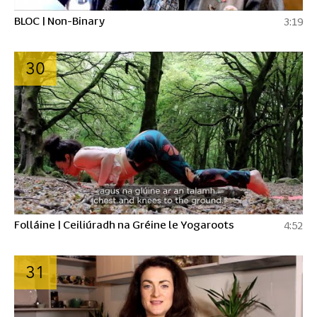
BLOC | Non-Binary
3:19
30
Folláine | Ceiliúradh na Gréine le Yogaroots
4:52
31