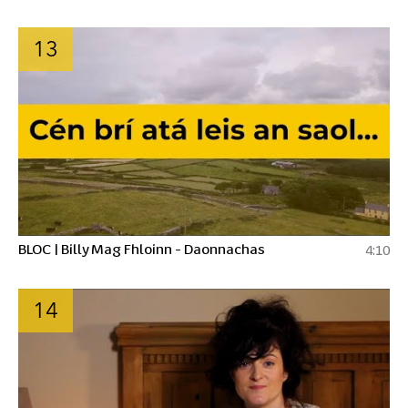
13
BLOC | Billy Mag Fhloinn - Daonnachas
4:10
14