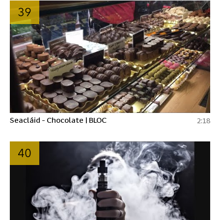
39
Seacláid - Chocolate | BLOC
2:18
40