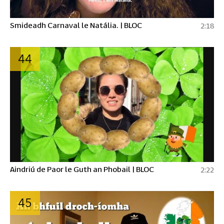
Smideadh Carnaval le Natália. | BLOC
2:18
44
Aindriú de Paor le Guth an Phobail | BLOC
2:22
45