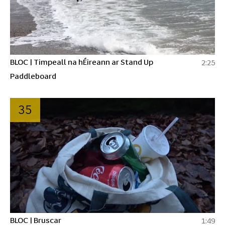
BLOC | Timpeall na hÉireann ar Stand Up
2:25
Paddleboard
35
BLOC | Bruscar
1:49