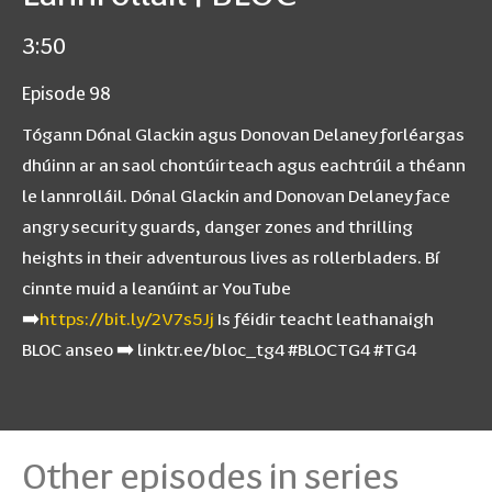
3:50
Episode 98
Tógann Dónal Glackin agus Donovan Delaney forléargas
dhúinn ar an saol chontúirteach agus eachtrúil a théann
le lannrolláil. Dónal Glackin and Donovan Delaney face
angry security guards, danger zones and thrilling
heights in their adventurous lives as rollerbladers. Bí
cinnte muid a leanúint ar YouTube
➡️
https://bit.ly/2V7s5Jj
Is féidir teacht leathanaigh
BLOC anseo ➡️ linktr.ee/bloc_tg4 #BLOCTG4 #TG4
Other episodes in series