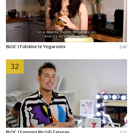
BLOC | Folláine le Yogaroots
2:47
32
BLOC | Eamonn McGill Faisean
2:21