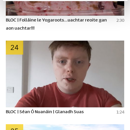
BLOC | Folláine le Yogaroots...uachtar reoite gan
2:30
aon uachtar!!!
24
BLOC | Séan Ó Nuanáin | Glanadh Suas
1:24