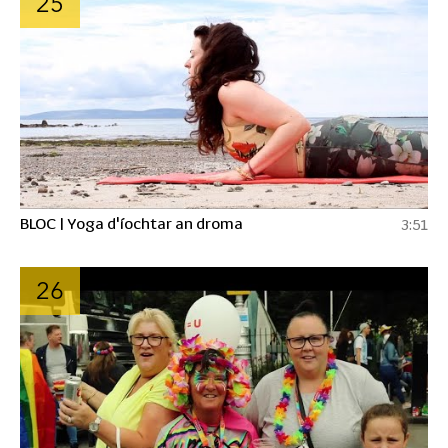
25
BLOC | Yoga d'íochtar an droma
3:51
26