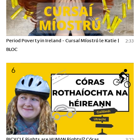
Period Poverty in Ireland - Cursaí Míostrú le Katie |
2:33
BLOC
6
BICYCLE Rights are HUMAN Rights!? Córas
3:22