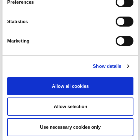
22
Preferences
Statistics
Marketing
Show details
BLOC | Love Island le Ruairí Mac Aodhagáin
2:08
Allow all cookies
23
Allow selection
Use necessary cookies only