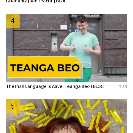
Grianghrafadóireacht | BLOC
4
The Irish Language is Alive! Teanga Beo | BLOC
2:33
5