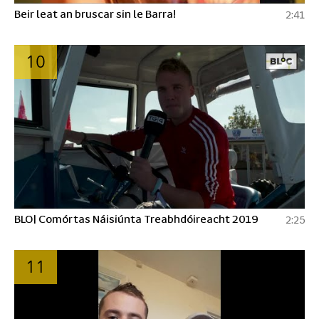
Beir leat an bruscar sin le Barra!
2:41
10
BLO| Comórtas Náisiúnta Treabhdóireacht 2019
2:25
11