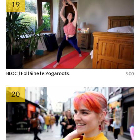
19
BLOC | Folláine le Yogaroots
3:00
20