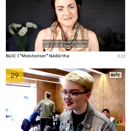
BLOC | "Moisturiser" Nádúrtha
3:22
29