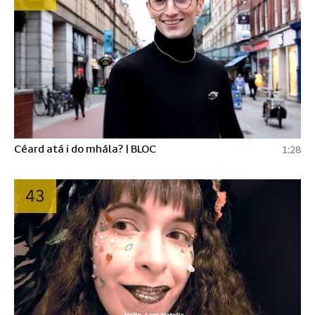
Céard atá i do mhála? | BLOC
1:28
43