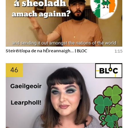
Steiréitíopa de na hÉireannaigh... | BLOC
1:15
46