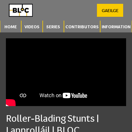
GAEILGE
HOME
VIDEOS
SERIES
CONTRIBUTORS
INFORMATION
Roller-Blading Stunts |
Lannrolláil | BLOC