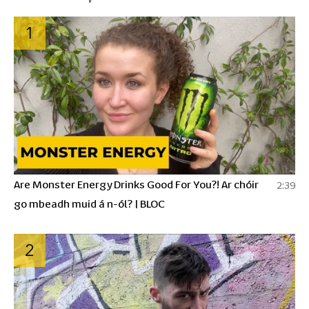
1
Are Monster Energy Drinks Good For You?! Ar chóir
2:39
go mbeadh muid á n-ól? | BLOC
2