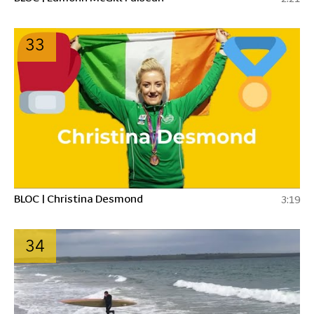
33
BLOC | Christina Desmond
3:19
34