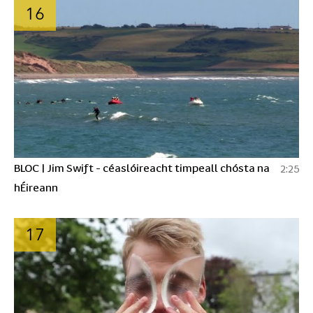
16
BLOC | Jim Swift - céaslóireacht timpeall chósta na
2:25
hÉireann
17