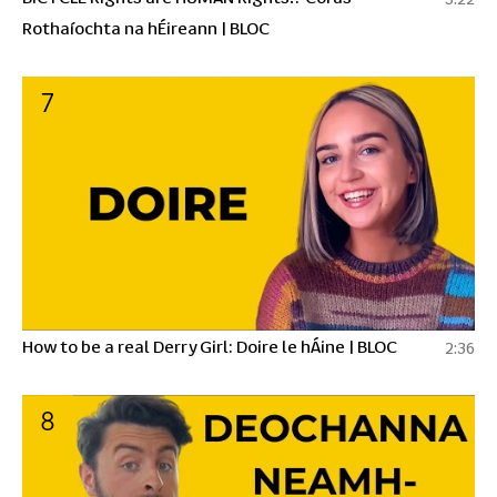
Rothaíochta na hÉireann | BLOC
7
How to be a real Derry Girl: Doire le hÁine | BLOC
2:36
8