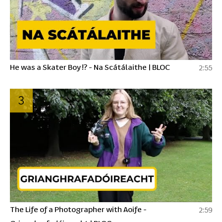
He was a Skater Boy !? - Na Scátálaithe | BLOC
2:55
3
The Life of a Photographer with Aoife -
2:59