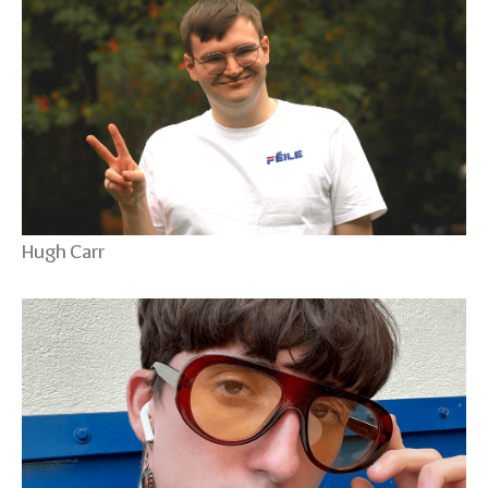
Hugh Carr