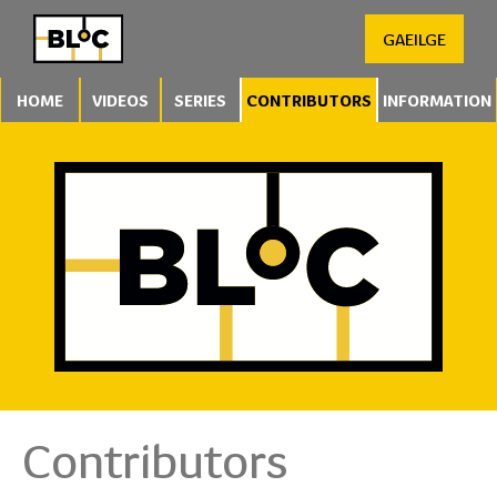
GAEILGE
HOME
VIDEOS
SERIES
CONTRIBUTORS
INFORMATION
Contributors