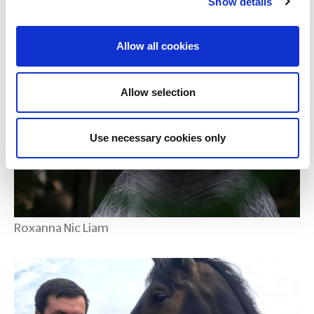
Show details
Maud Keane
Allow all cookies
Allow selection
Use necessary cookies only
Roxanna Nic Liam