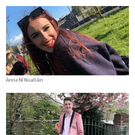
Anna Ní Nualláin