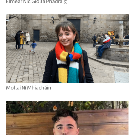
Eimear Nic Giolla Phádraig
Mollaí Ní Mhiacháin