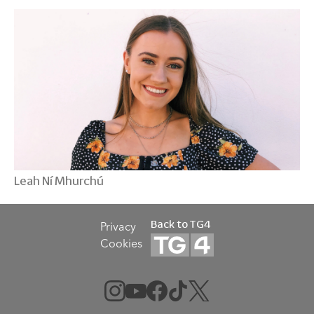
Leah Ní Mhurchú
Back to TG4
Privacy
Cookies