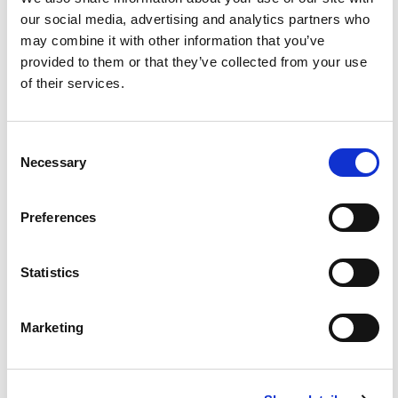
our social media, advertising and analytics partners who
may combine it with other information that you’ve
provided to them or that they’ve collected from your use
of their services.
Consent
Necessary
Selection
Martha Dalton
Preferences
Statistics
Marketing