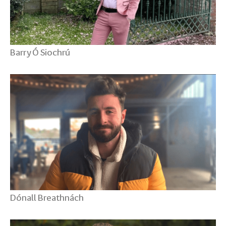
Barry Ó Siochrú
Dónall Breathnách