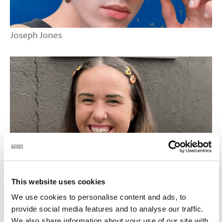
Joseph Jones
Mairidh NicCormaic
This website uses cookies
We use cookies to personalise content and ads, to
provide social media features and to analyse our traffic.
We also share information about your use of our site with