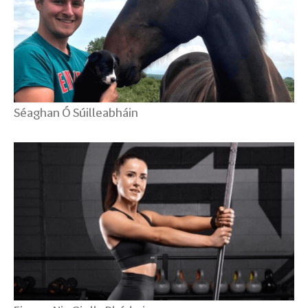
Séaghan Ó Súilleabháin