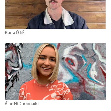
Barra Ó hÉ
Áine Ní Dhonnaile