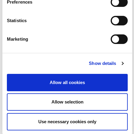
Preferences
Statistics
BLOC | Love Island le Ruairí Mac Aodhagáin
Marketing
2:08
23
Show details
Allow all cookies
Allow selection
Use necessary cookies only
BLOC | Folláine le Yogaroots...uachtar reoite gan
2:30
aon uachtar!!!