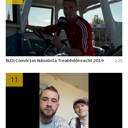
BLO| Comórtas Náisiúnta Treabhdóireacht 2019
2:25
11