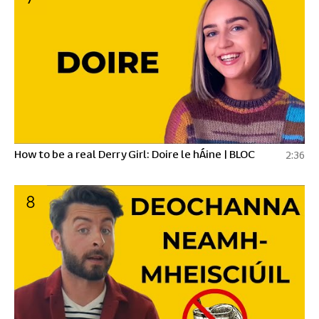
How to be a real Derry Girl: Doire le hÁine | BLOC
2:36
8