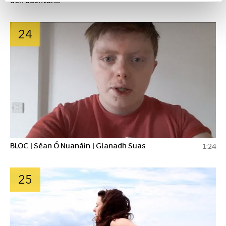
24
BLOC | Séan Ó Nuanáin | Glanadh Suas
1:24
25