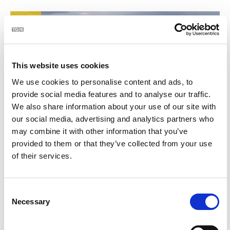
21
This website uses cookies
We use cookies to personalise content and ads, to
provide social media features and to analyse our traffic.
We also share information about your use of our site with
our social media, advertising and analytics partners who
may combine it with other information that you’ve
BLOC | Jim Swift - céaslóireacht timpeall chósta na
2:23
provided to them or that they’ve collected from your use
hÉireann
of their services.
22
Consent
Necessary
Selection