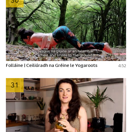
30
Folláine | Ceiliúradh na Gréine le Yogaroots
4:52
31