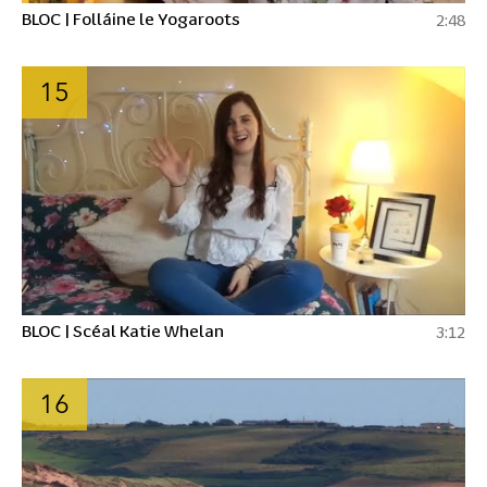
BLOC | Folláine le Yogaroots
2:48
15
BLOC | Scéal Katie Whelan
3:12
16