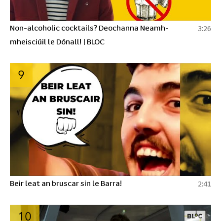
Non-alcoholic cocktails? Deochanna Neamh-
3:26
mheisciúil le Dónall! | BLOC
9
Beir leat an bruscar sin le Barra!
2:41
10