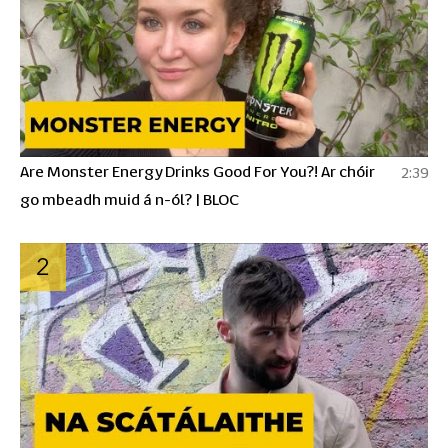
Are Monster Energy Drinks Good For You?! Ar chóir
2:39
go mbeadh muid á n-ól? | BLOC
2