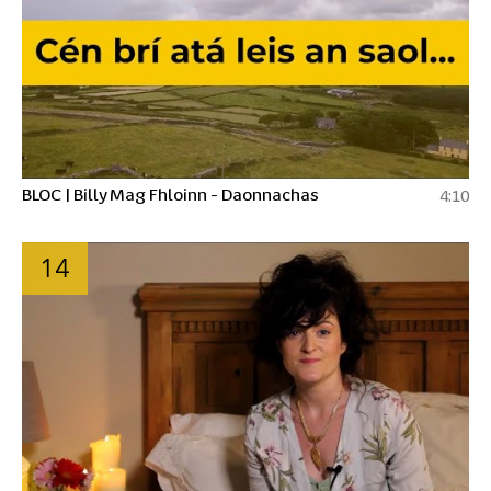
BLOC | Billy Mag Fhloinn - Daonnachas
4:10
14