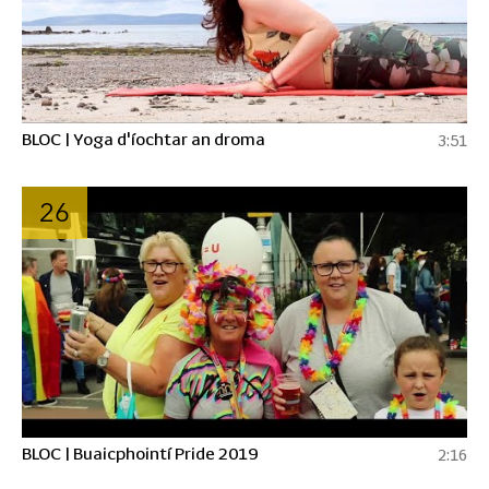
BLOC | Yoga d'íochtar an droma
3:51
26
BLOC | Buaicphointí Pride 2019
2:16