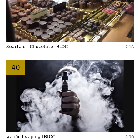
Seacláid - Chocolate | BLOC
2:18
40
Vápáil | Vaping | BLOC
2:20