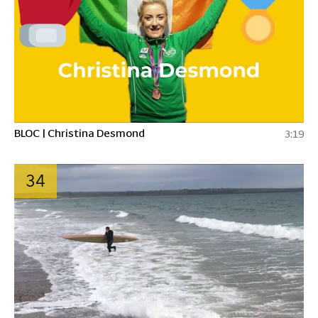
BLOC | Christina Desmond
3:19
34