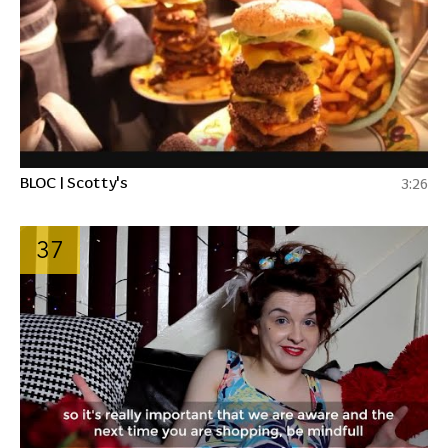
BLOC | Scotty's
3:26
37