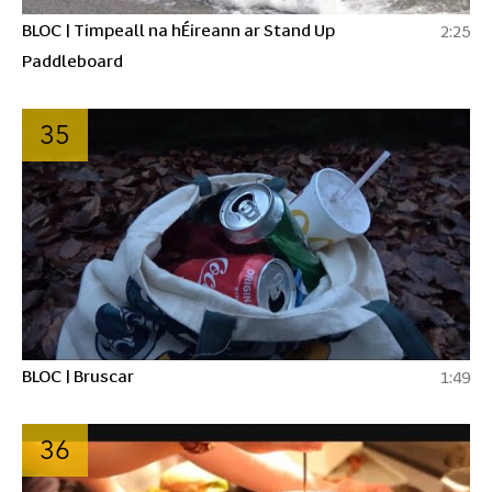
BLOC | Timpeall na hÉireann ar Stand Up
2:25
Paddleboard
35
BLOC | Bruscar
1:49
36