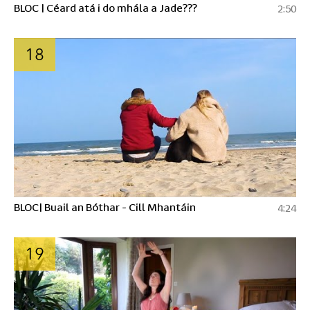
BLOC | Céard atá i do mhála a Jade???
2:50
18
BLOC| Buail an Bóthar - Cill Mhantáin
4:24
19