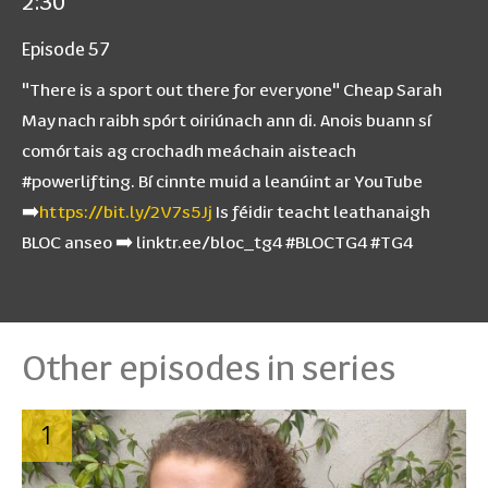
2:30
Episode 57
"There is a sport out there for everyone" Cheap Sarah
May nach raibh spórt oiriúnach ann di. Anois buann sí
comórtais ag crochadh meáchain aisteach
#powerlifting. Bí cinnte muid a leanúint ar YouTube
➡️
https://bit.ly/2V7s5Jj
Is féidir teacht leathanaigh
BLOC anseo ➡️ linktr.ee/bloc_tg4 #BLOCTG4 #TG4
Other episodes in series
1