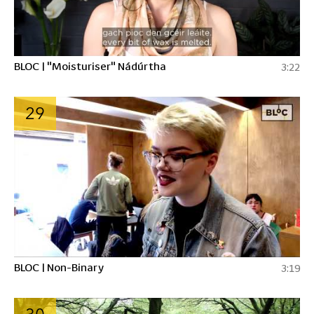
BLOC | "Moisturiser" Nádúrtha
3:22
29
BLOC | Non-Binary
3:19