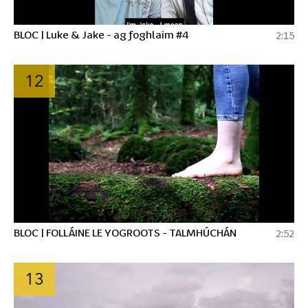
BLOC | Luke & Jake - ag foghlaim #4
2:15
12
BLOC | FOLLÁINE LE YOGROOTS - TALMHÚCHÁN
2:52
13