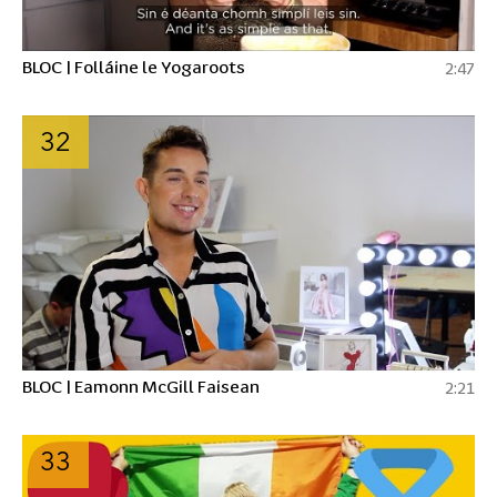
BLOC | Folláine le Yogaroots
2:47
32
BLOC | Eamonn McGill Faisean
2:21
33