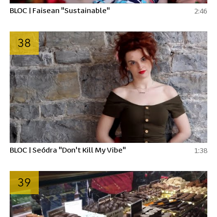
BLOC | Faisean "Sustainable"
2:46
38
BLOC | Seódra "Don't Kill My Vibe"
1:38
39