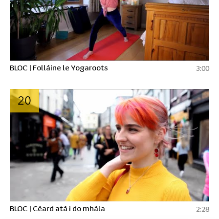
BLOC | Folláine le Yogaroots
3:00
20
BLOC | Céard atá i do mhála
2:28