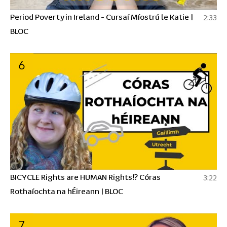
Period Poverty in Ireland - Cursaí Míostrú le Katie |
2:33
BLOC
6
BICYCLE Rights are HUMAN Rights!? Córas
3:22
Rothaíochta na hÉireann | BLOC
7