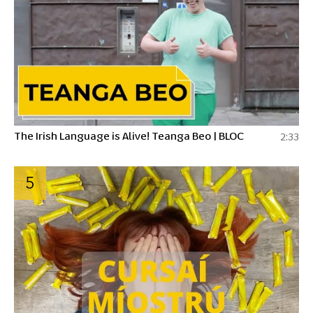
The Irish Language is Alive! Teanga Beo | BLOC
2:33
5