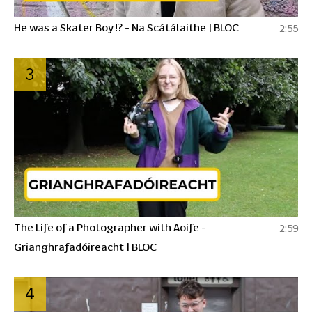
He was a Skater Boy !? - Na Scátálaithe | BLOC
2:55
3
The Life of a Photographer with Aoife -
2:59
Grianghrafadóireacht | BLOC
4