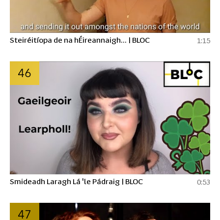
Steiréitíopa de na hÉireannaigh... | BLOC
1:15
46
Smideadh Laragh Lá 'le Pádraig | BLOC
0:53
47