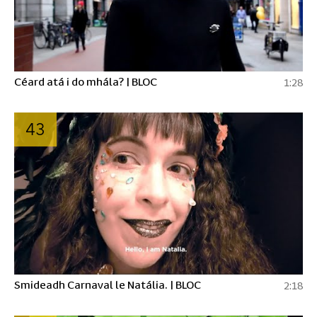
Céard atá i do mhála? | BLOC
1:28
43
Smideadh Carnaval le Natália. | BLOC
2:18