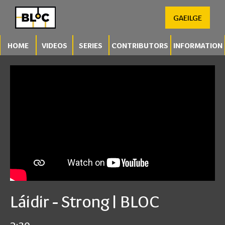
GAEILGE
HOME
VIDEOS
SERIES
CONTRIBUTORS
INFORMATION
Láidir - Strong | BLOC