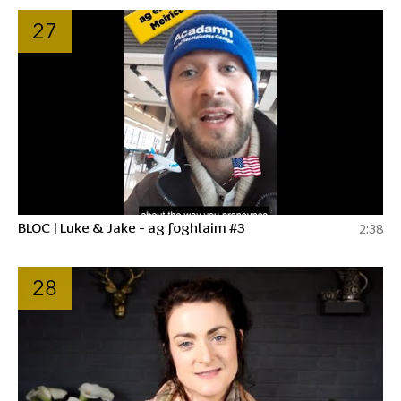
27
BLOC | Luke & Jake - ag foghlaim #3
2:38
28