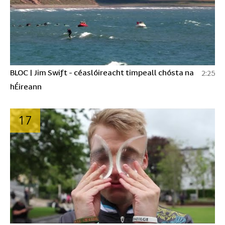
BLOC | Jim Swift - céaslóireacht timpeall chósta na
2:25
hÉireann
17