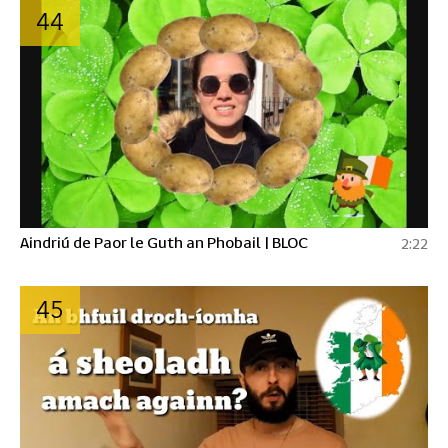
44
Aindriú de Paor le Guth an Phobail | BLOC
2:22
45