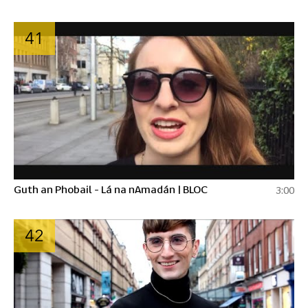
41
Guth an Phobail - Lá na nAmadán | BLOC
3:00
42