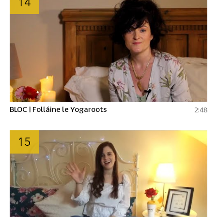
14
BLOC | Folláine le Yogaroots
2:48
15