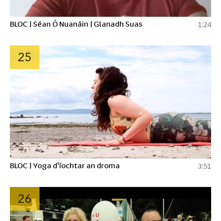
BLOC | Séan Ó Nuanáin | Glanadh Suas
1:24
25
BLOC | Yoga d'íochtar an droma
3:51
26