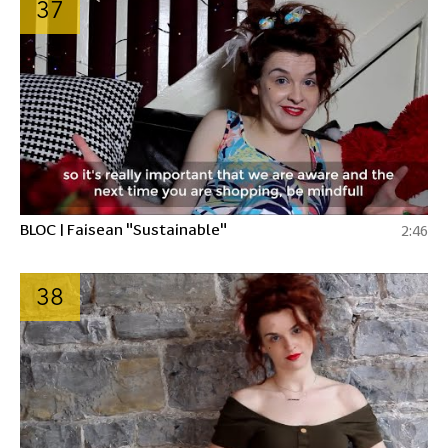
37
BLOC | Faisean "Sustainable"
2:46
38