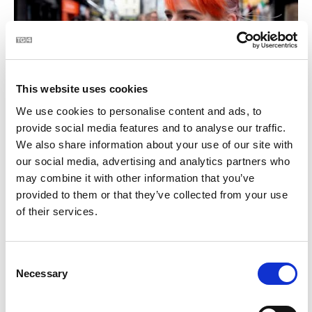
This website uses cookies
We use cookies to personalise content and ads, to
BLOC | Céard atá i do mhála
provide social media features and to analyse our traffic.
2:28
We also share information about your use of our site with
our social media, advertising and analytics partners who
21
may combine it with other information that you’ve
provided to them or that they’ve collected from your use
of their services.
Consent
Necessary
Selection