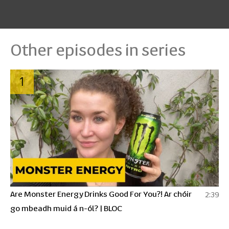
Other episodes in series
1
Are Monster Energy Drinks Good For You?! Ar chóir
2:39
go mbeadh muid á n-ól? | BLOC