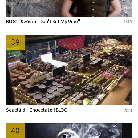
BLOC | Seódra "Don't Kill My Vibe"
1:38
39
Seacláid - Chocolate | BLOC
2:18
40