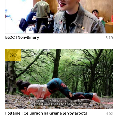
BLOC | Non-Binary
3:19
30
Folláine | Ceiliúradh na Gréine le Yogaroots
4:52