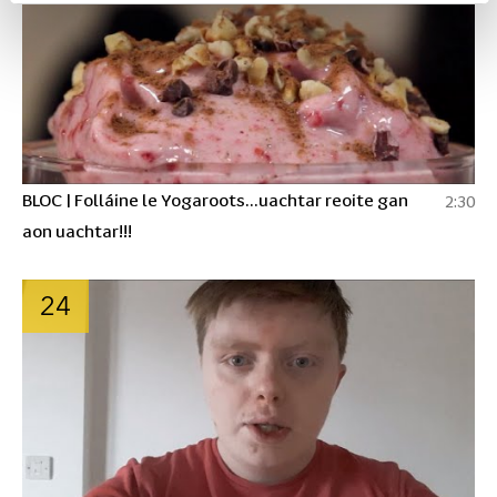
BLOC | Folláine le Yogaroots...uachtar reoite gan
2:30
aon uachtar!!!
24