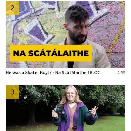
2
He was a Skater Boy !? - Na Scátálaithe | BLOC
2:55
3