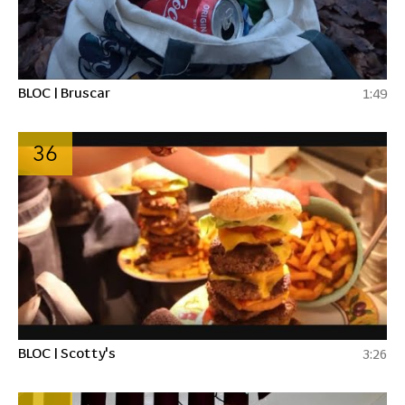
BLOC | Bruscar
1:49
36
BLOC | Scotty's
3:26