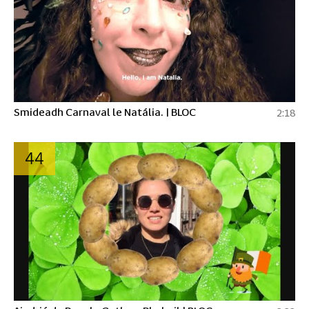
Smideadh Carnaval le Natália. | BLOC
2:18
44