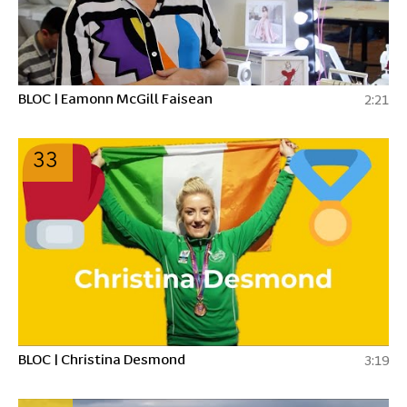
BLOC | Eamonn McGill Faisean
2:21
33
BLOC | Christina Desmond
3:19