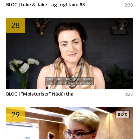
BLOC | Luke & Jake - ag foghlaim #3
2:38
28
BLOC | "Moisturiser" Nádúrtha
3:22
29