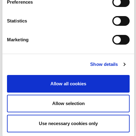
Preferences
BLOC | Jim Swift - céaslóireacht timpeall chósta na
2:23
hÉireann
Statistics
22
Marketing
Show details
Allow all cookies
BLOC | Love Island le Ruairí Mac Aodhagáin
2:08
Allow selection
23
Use necessary cookies only