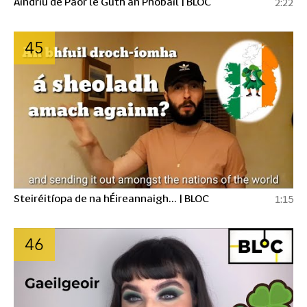
Aindriú de Paor le Guth an Phobail | BLOC
2:22
45
Steiréitíopa de na hÉireannaigh... | BLOC
1:15
46