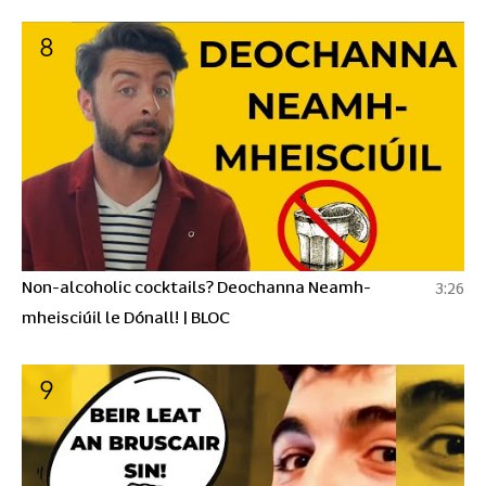
8
Non-alcoholic cocktails? Deochanna Neamh-
3:26
mheisciúil le Dónall! | BLOC
9