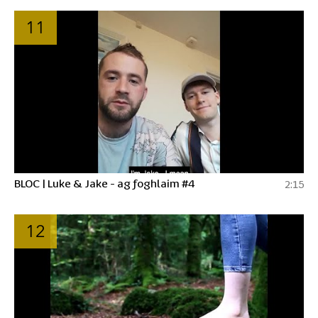
11
BLOC | Luke & Jake - ag foghlaim #4
2:15
12