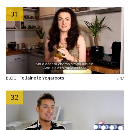
31
BLOC | Folláine le Yogaroots
2:47
32