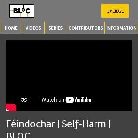
GAEILGE
HOME
VIDEOS
SERIES
CONTRIBUTORS
INFORMATION
Féindochar | Self-Harm |
BLOC