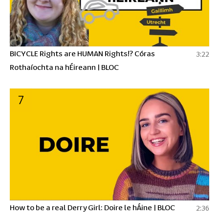
BICYCLE Rights are HUMAN Rights!? Córas
3:22
Rothaíochta na hÉireann | BLOC
7
How to be a real Derry Girl: Doire le hÁine | BLOC
2:36