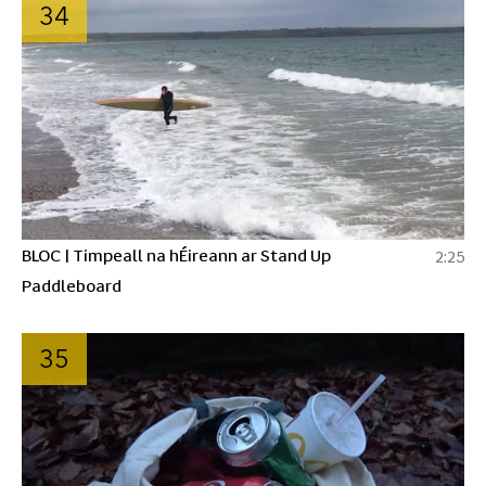
34
BLOC | Timpeall na hÉireann ar Stand Up
2:25
Paddleboard
35