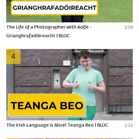
The Life of a Photographer with Aoife -
2:59
Grianghrafadóireacht | BLOC
4
The Irish Language is Alive! Teanga Beo | BLOC
2:33