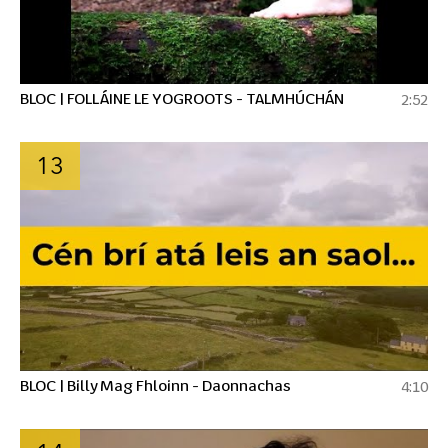
BLOC | FOLLÁINE LE YOGROOTS - TALMHÚCHÁN
2:52
13
BLOC | Billy Mag Fhloinn - Daonnachas
4:10