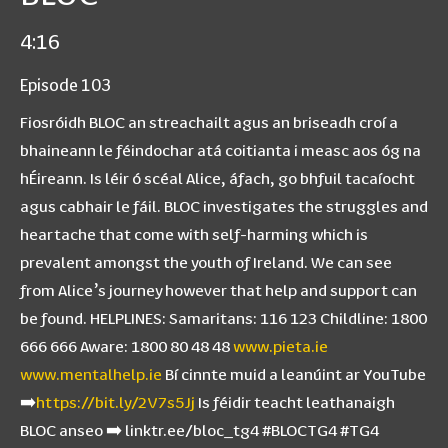
4:16
Episode 103
Fiosróidh BLOC an streachailt agus an briseadh croí a
bhaineann le féindochar atá coitianta i measc aos óg na
hÉireann. Is léir ó scéal Alice, áfach, go bhfuil tacaíocht
agus cabhair le fáil. BLOC investigates the struggles and
heartache that come with self-harming which is
prevalent amongst the youth of Ireland. We can see
from Alice’s journey however that help and support can
be found. HELPLINES: Samaritans: 116 123 Childline: 1800
666 666 Aware: 1800 80 48 48
www.pieta.ie
www.mentalhelp.ie
Bí cinnte muid a leanúint ar YouTube
➡️
https://bit.ly/2V7s5Jj
Is féidir teacht leathanaigh
BLOC anseo ➡️ linktr.ee/bloc_tg4 #BLOCTG4 #TG4