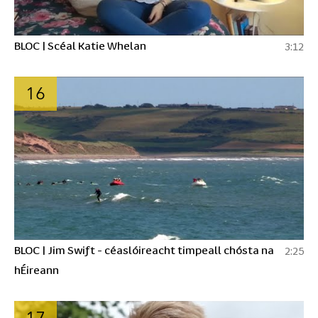
BLOC | Scéal Katie Whelan
3:12
16
BLOC | Jim Swift - céaslóireacht timpeall chósta na
2:25
hÉireann
17