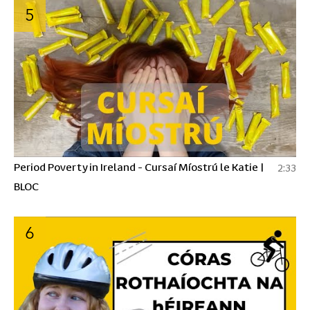
5
Period Poverty in Ireland - Cursaí Míostrú le Katie |
2:33
BLOC
6