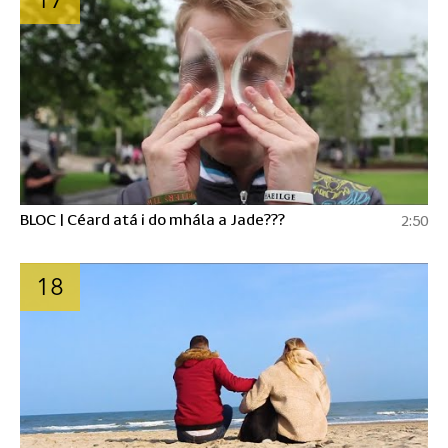
BLOC | Céard atá i do mhála a Jade???
2:50
18