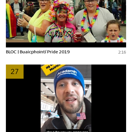
BLOC | Buaicphointí Pride 2019
2:16
27