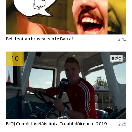
Beir leat an bruscar sin le Barra!
2:41
10
BLO| Comórtas Náisiúnta Treabhdóireacht 2019
2:25