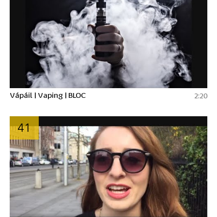
Vápáil | Vaping | BLOC
2:20
41