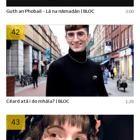
Guth an Phobail - Lá na nAmadán | BLOC
3:00
42
Céard atá i do mhála? | BLOC
1:28
43