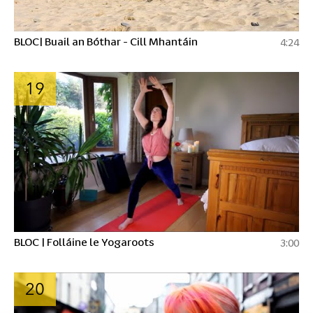
BLOC| Buail an Bóthar - Cill Mhantáin
4:24
19
BLOC | Folláine le Yogaroots
3:00
20