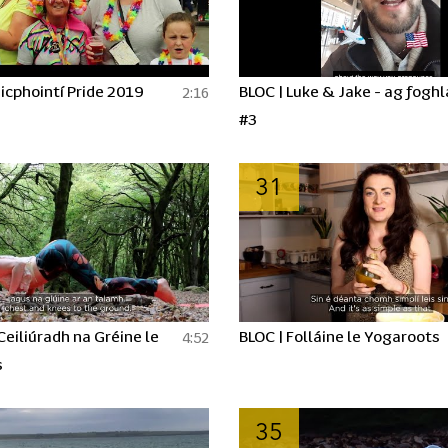
icphointí Pride 2019
BLOC | Luke & Jake - ag fogh
2:16
#3
31
 Ceiliúradh na Gréine le
BLOC | Folláine le Yogaroots
4:52
s
35