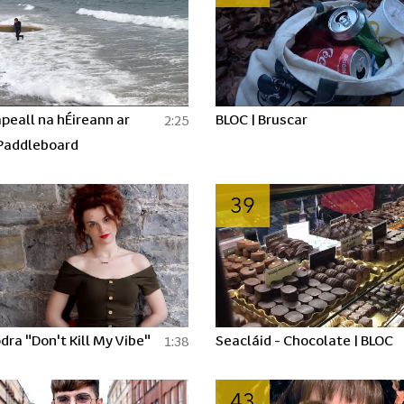
peall na hÉireann ar
BLOC | Bruscar
2:25
Paddleboard
39
dra "Don't Kill My Vibe"
Seacláid - Chocolate | BLOC
1:38
43