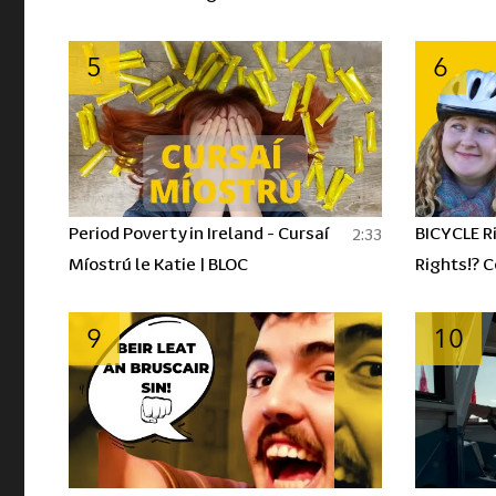
á n-ól? | BLOC
5
6
Period Poverty in Ireland - Cursaí
BICYCLE R
2:33
Míostrú le Katie | BLOC
Rights!? 
hÉireann |
9
10