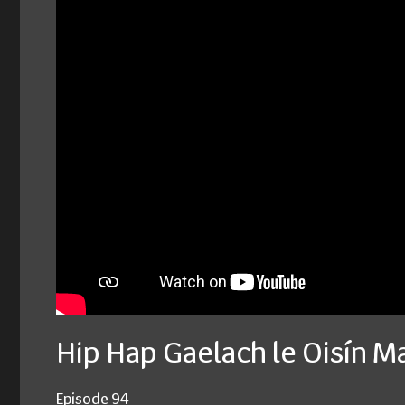
Hip Hap Gaelach le Oisín M
Episode 94