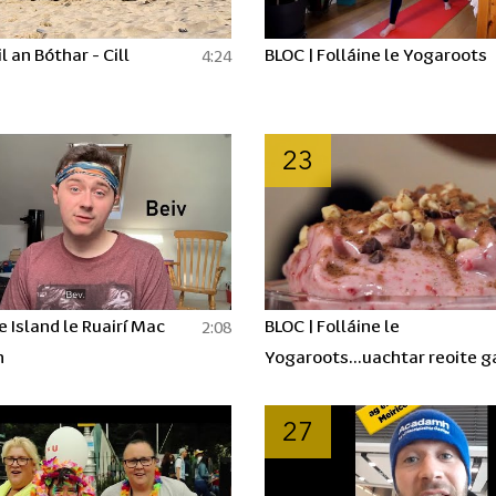
l an Bóthar - Cill
BLOC | Folláine le Yogaroots
4:24
23
e Island le Ruairí Mac
BLOC | Folláine le
2:08
n
Yogaroots...uachtar reoite g
aon uachtar!!!
27