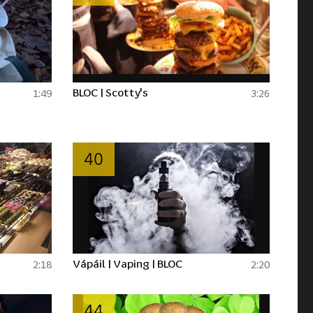
BLOC | Scotty's
1:49
3:26
40
Vápáil | Vaping | BLOC
2:18
2:20
44