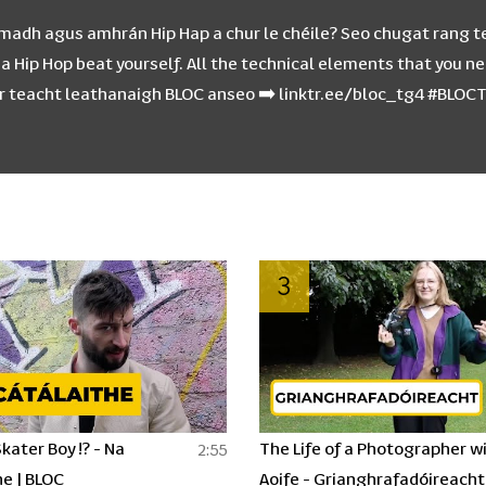
chumadh agus amhrán Hip Hap a chur le chéile? Seo chugat rang t
Hip Hop beat yourself. All the technical elements that you nee
dir teacht leathanaigh BLOC anseo ➡️ linktr.ee/bloc_tg4 #BLO
3
kater Boy !? - Na
The Life of a Photographer w
2:55
e | BLOC
Aoife - Grianghrafadóireacht 