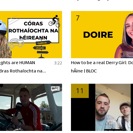
BLOC
7
ights are HUMAN
How to be a real Derry Girl: Do
3:22
Córas Rothaíochta na
hÁine | BLOC
 BLOC
11