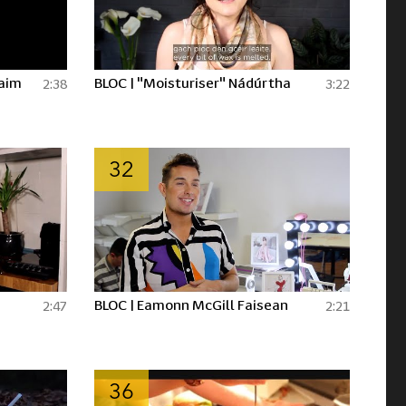
laim
BLOC | "Moisturiser" Nádúrtha
2:38
3:22
32
BLOC | Eamonn McGill Faisean
2:47
2:21
36