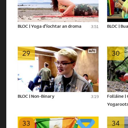
BLOC | Yoga d'íochtar an droma
BLOC | Bua
3:51
29
30
BLOC | Non-Binary
Folláine |
3:19
Yogaroot
33
34