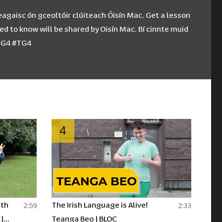
eagaisc ón gceoltóir clúiteach Óisín Mac. Get a lesson
d to know will be shared by Oisín Mac. Bí cinnte muid
CTG4 #TG4
4
ith
The Irish Language is Alive!
2:59
2:33
|
Teanga Beo | BLOC