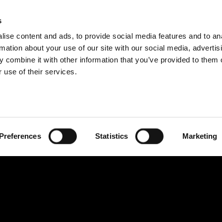
IDEOS
SERIES
CONTRIBU
s
ise content and ads, to provide social media features and to an
rmation about your use of our site with our social media, advertis
 combine it with other information that you’ve provided to them o
 use of their services.
Preferences
Statistics
Marketing