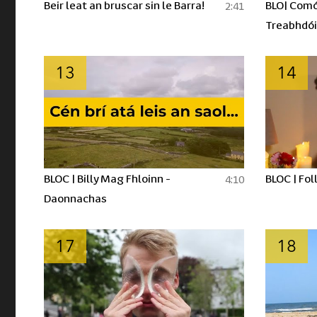
Beir leat an bruscar sin le Barra!
BLO| Comó
2:41
Treabhdói
13
14
BLOC | Billy Mag Fhloinn -
BLOC | Fol
4:10
Daonnachas
17
18