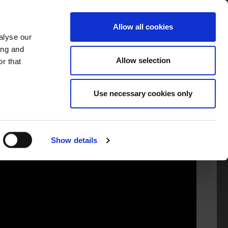
TORS
INFORMATION
GAEILGE
Allow all cookies
alyse our
ing and
Allow selection
r that
Use necessary cookies only
Show details