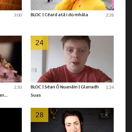
BLOC | Céard atá i do mhála
3:00
2:28
24
BLOC | Séan Ó Nuanáin | Glanadh
2:30
1:24
an
Suas
28