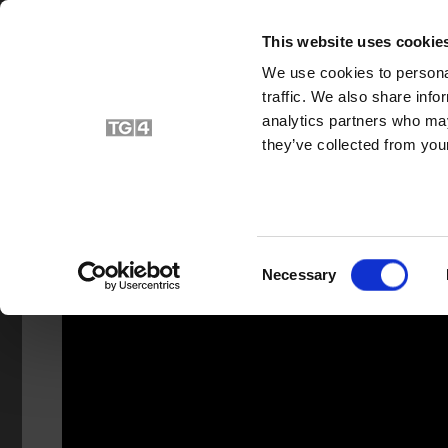
HOME
V
This website uses cookie
We use cookies to personal
traffic. We also share info
analytics partners who may
they’ve collected from your
Consent
Necessary
Selection