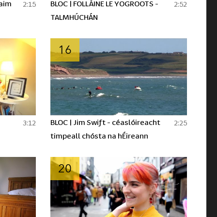
laim
BLOC | FOLLÁINE LE YOGROOTS -
2:15
2:52
TALMHÚCHÁN
16
BLOC | Jim Swift - céaslóireacht
3:12
2:25
timpeall chósta na hÉireann
20