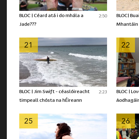
BLOC | Céard atá i do mhála a
BLOC| Buai
2:50
Jade???
Mhantáin
21
22
BLOC | Jim Swift - céaslóireacht
BLOC | Lov
2:23
timpeall chósta na hÉireann
Aodhagái
25
26