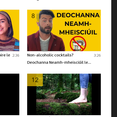
8
ire le
Non-alcoholic cocktails?
2:36
3:26
Deochanna Neamh-mheisciúil le
Dónall! | BLOC
12