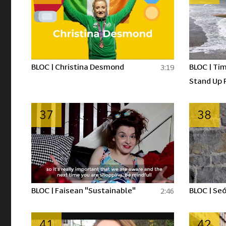
BLOC | Christina Desmond
BLOC | Tim
3:19
Stand Up 
37
38
BLOC | Faisean "Sustainable"
BLOC | Seó
2:46
41
42