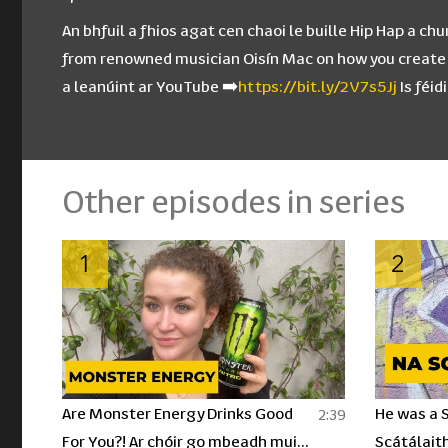
An bhfuil a fhios agat cen chaoi le buille Hip Hap a 
from renowned musician Oisín Mac on how you create a 
a leanúint ar YouTube ➡️
https://bit.ly/2V7s5Jj
Is féi
Other episodes in series
1
2
Are Monster Energy Drinks Good
He was a S
2:39
For You?! Ar chóir go mbeadh muid
Scátálaith