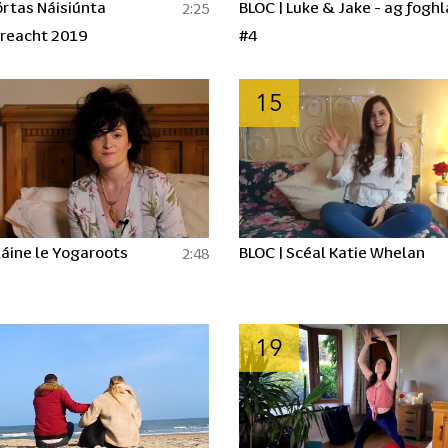
rtas Náisiúnta
BLOC | Luke & Jake - ag fogh
2:25
reacht 2019
#4
15
láine le Yogaroots
BLOC | Scéal Katie Whelan
2:48
19