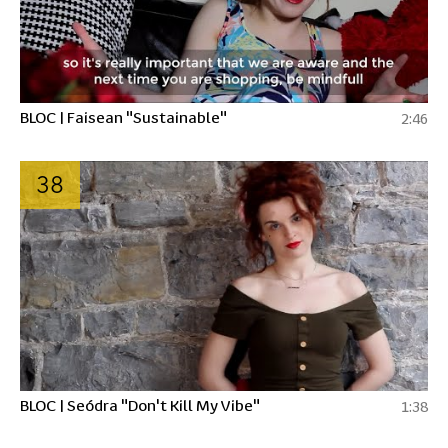
BLOC | Faisean "Sustainable"
2:46
38
BLOC | Seódra "Don't Kill My Vibe"
1:38