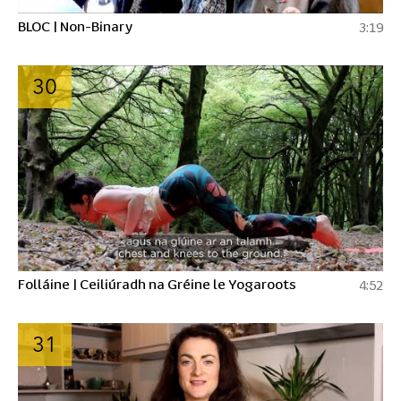
BLOC | Non-Binary
3:19
30
Folláine | Ceiliúradh na Gréine le Yogaroots
4:52
31