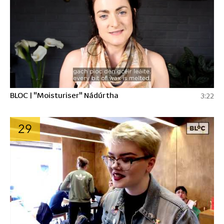
BLOC | "Moisturiser" Nádúrtha
3:22
29