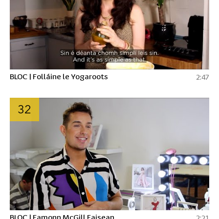
BLOC | Folláine le Yogaroots
2:47
32
BLOC | Eamonn McGill Faisean
2:21