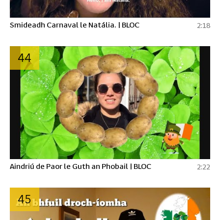
Smideadh Carnaval le Natália. | BLOC
2:18
44
Aindriú de Paor le Guth an Phobail | BLOC
2:22
45