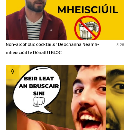
Non-alcoholic cocktails? Deochanna Neamh-
3:26
mheisciúil le Dónall! | BLOC
9