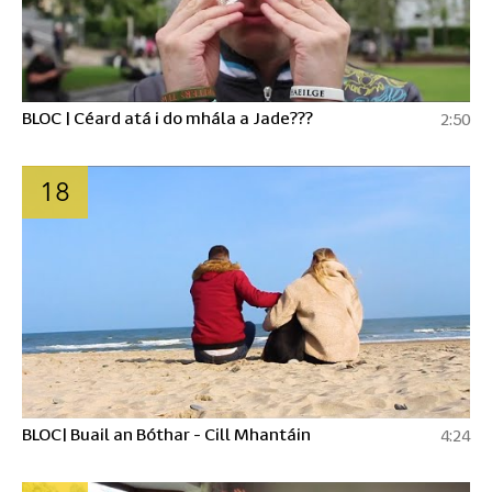
BLOC | Céard atá i do mhála a Jade???
2:50
18
BLOC| Buail an Bóthar - Cill Mhantáin
4:24