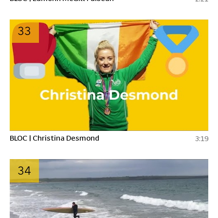
33
BLOC | Christina Desmond
3:19
34