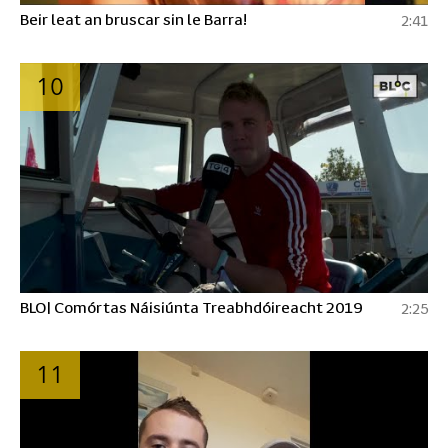
Beir leat an bruscar sin le Barra!
2:41
10
BLO| Comórtas Náisiúnta Treabhdóireacht 2019
2:25
11