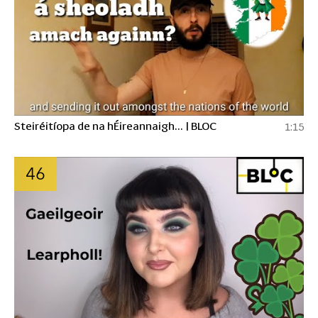
Steiréitíopa de na hÉireannaigh... | BLOC
1:15
46