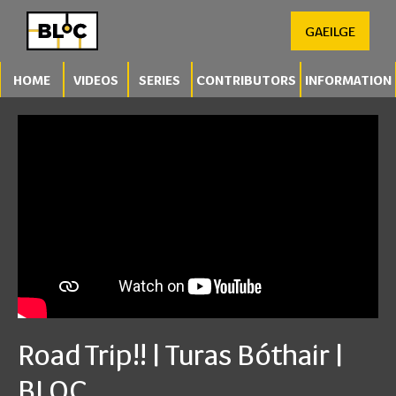
GAEILGE
HOME
VIDEOS
SERIES
CONTRIBUTORS
INFORMATION
Road Trip!! | Turas Bóthair |
BLOC