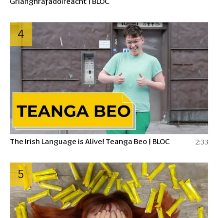
Grianghrafadóireacht | BLOC
4
The Irish Language is Alive! Teanga Beo | BLOC
2:33
5