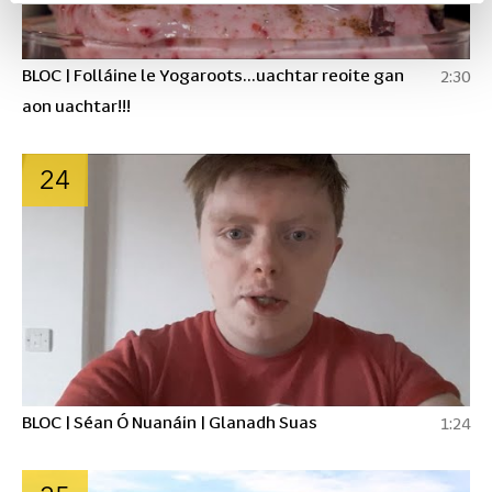
BLOC | Folláine le Yogaroots...uachtar reoite gan
2:30
aon uachtar!!!
24
BLOC | Séan Ó Nuanáin | Glanadh Suas
1:24