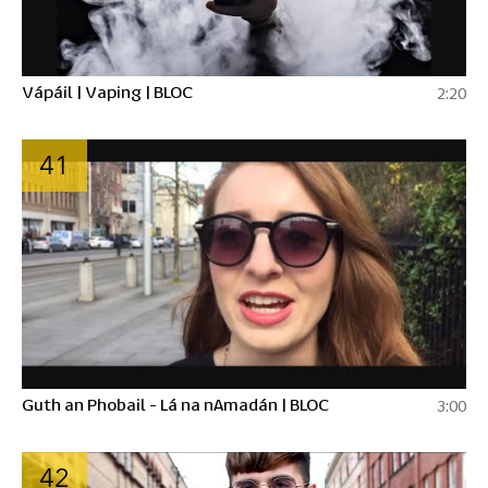
Vápáil | Vaping | BLOC
2:20
41
Guth an Phobail - Lá na nAmadán | BLOC
3:00
42