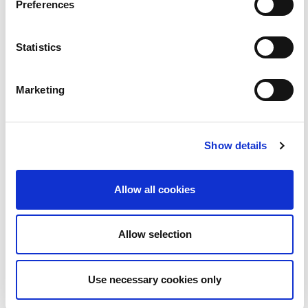
22
Preferences
Statistics
Marketing
Show details
BLOC | Love Island le Ruairí Mac Aodhagáin
2:08
Allow all cookies
23
Allow selection
Use necessary cookies only