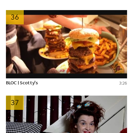
36
BLOC | Scotty's
3:26
37