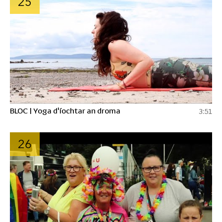
25
BLOC | Yoga d'íochtar an droma
3:51
26