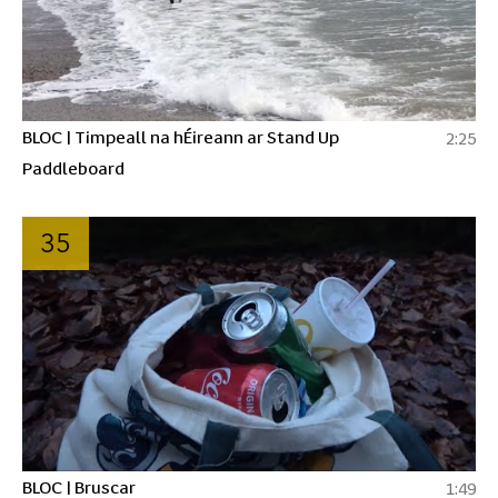
BLOC | Timpeall na hÉireann ar Stand Up
2:25
Paddleboard
35
BLOC | Bruscar
1:49