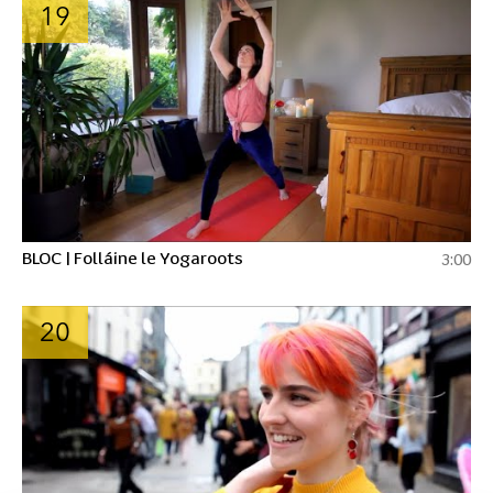
19
BLOC | Folláine le Yogaroots
3:00
20