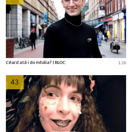
Céard atá i do mhála? | BLOC
1:28
43