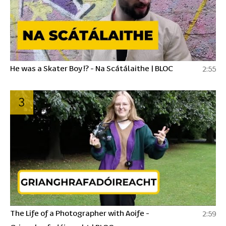
He was a Skater Boy !? - Na Scátálaithe | BLOC
2:55
3
The Life of a Photographer with Aoife -
2:59