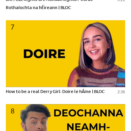
Rothaíochta na hÉireann | BLOC
7
How to be a real Derry Girl: Doire le hÁine | BLOC
2:36
8