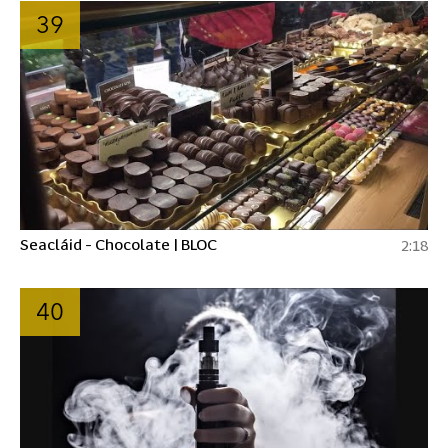
39
Seacláid - Chocolate | BLOC
2:18
40