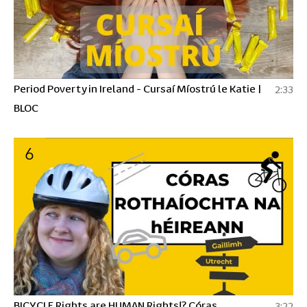
Period Poverty in Ireland - Cursaí Míostrú le Katie |
2:33
BLOC
6
BICYCLE Rights are HUMAN Rights!? Córas
3:22