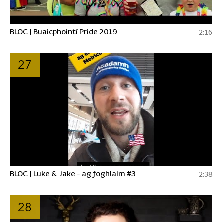
BLOC | Buaicphointí Pride 2019
2:16
27
BLOC | Luke & Jake - ag foghlaim #3
2:38
28