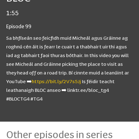
1:55
Episode 99
Sa bhfíseán seo feicfidh muid Micheál agus Gráinne ag
roghnú cén áit is fearr le cuairt a thabhairt uirthi agus
iad ag tabhairt faoi thuras bóthair. In this video you will
see Micheál and Gráinne picking the place to visit as
they head off on a road trip. Bí cinnte muid a leanúint ar
YouTube ➡️
https://bit.ly/2V7s5Jj
Is féidir teacht
leathanaigh BLOC anseo ➡️ linktr.ee/bloc_tg4
#BLOCTG4 #TG4
Other episodes in series