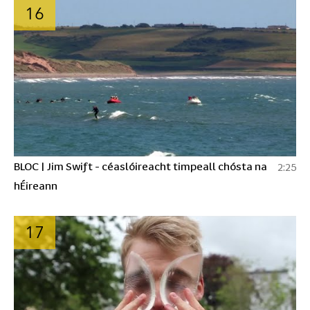
16
BLOC | Jim Swift - céaslóireacht timpeall chósta na
2:25
hÉireann
17