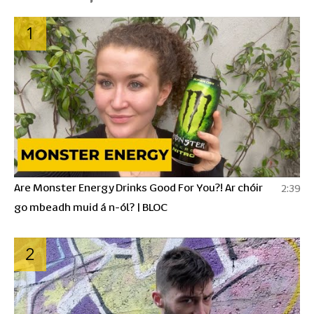
1
Are Monster Energy Drinks Good For You?! Ar chóir
2:39
go mbeadh muid á n-ól? | BLOC
2