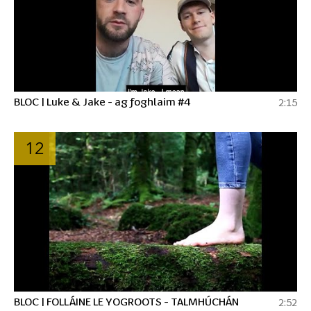
BLOC | Luke & Jake - ag foghlaim #4
2:15
12
BLOC | FOLLÁINE LE YOGROOTS - TALMHÚCHÁN
2:52