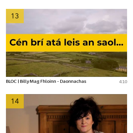
13
BLOC | Billy Mag Fhloinn - Daonnachas
4:10
14