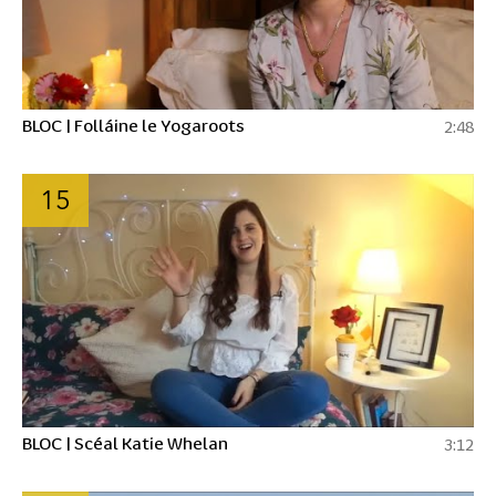
BLOC | Folláine le Yogaroots
2:48
15
BLOC | Scéal Katie Whelan
3:12