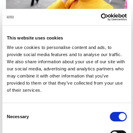
BLOC | Céard atá i do mhála
2:28
This website uses cookies
21
We use cookies to personalise content and ads, to
provide social media features and to analyse our traffic.
We also share information about your use of our site with
our social media, advertising and analytics partners who
may combine it with other information that you’ve
provided to them or that they’ve collected from your use
of their services.
BLOC | Jim Swift - céaslóireacht timpeall chósta na
2:23
Consent
hÉireann
Necessary
Selection