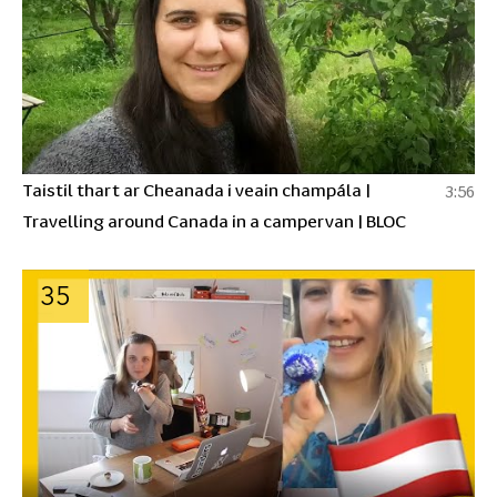
Taistil thart ar Cheanada i veain champála |
3:56
Travelling around Canada in a campervan | BLOC
35