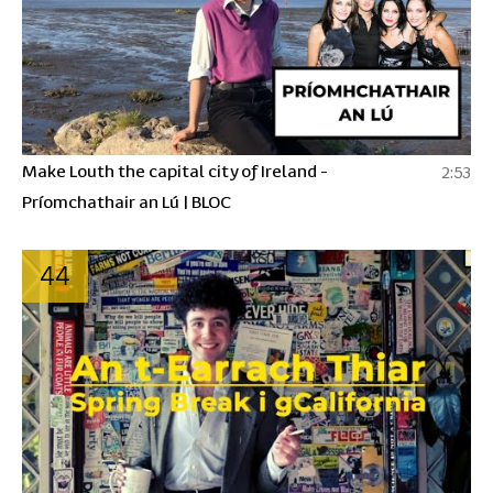
Make Louth the capital city of Ireland -
2:53
Príomchathair an Lú | BLOC
44