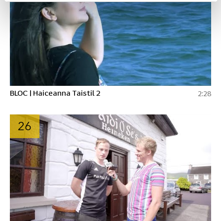
BLOC | Haiceanna Taistil 2
2:28
26