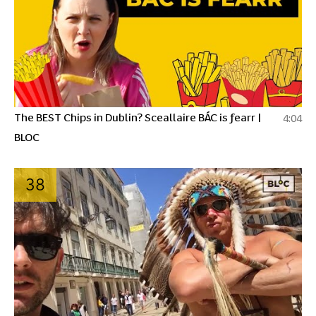
The BEST Chips in Dublin? Sceallaire BÁC is fearr |
4:04
BLOC
38