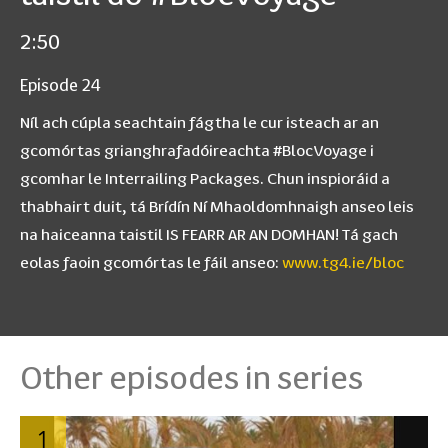
2:50
Episode 24
Níl ach cúpla seachtain fágtha le cur isteach ar an
gcomórtas grianghrafadóireachta #BlocVoyage i
gcomhar le Interrailing Packages. Chun inspioráid a
thabhairt duit, tá Brídín Ní Mhaoldomhnaigh anseo leis
na haiceanna taistil IS FEARR AR AN DOMHAN! Tá gach
eolas faoin gcomórtas le fáil anseo:
www.tg4.ie/bloc
Other episodes in series
1