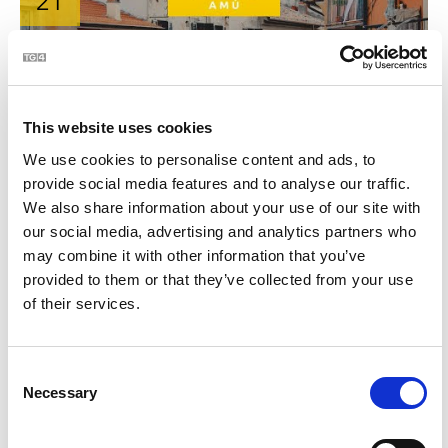
21
This website uses cookies
We use cookies to personalise content and ads, to
provide social media features and to analyse our traffic.
We also share information about your use of our site with
BLOC | An Áit Is Fearr ar Domhan?
2:06
our social media, advertising and analytics partners who
may combine it with other information that you’ve
provided to them or that they’ve collected from your use
22
of their services.
Consent
Necessary
Selection