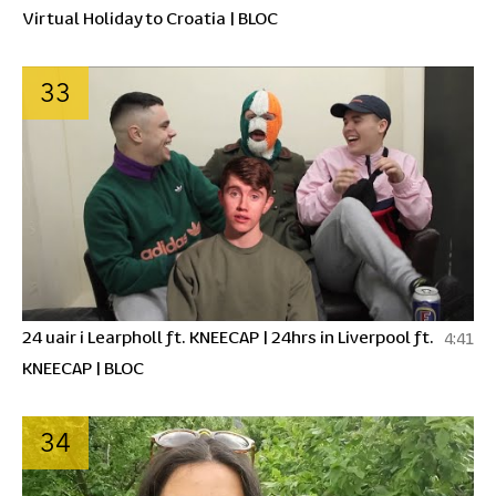
Virtual Holiday to Croatia | BLOC
33
24 uair i Learpholl ft. KNEECAP | 24hrs in Liverpool ft.
4:41
KNEECAP | BLOC
34