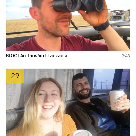
BLOC | An Tansáin | Tanzania
2:43
29