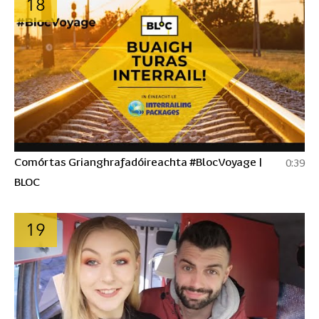
18
Comórtas Grianghrafadóireachta #BlocVoyage |
0:39
BLOC
19