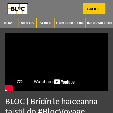
GAEILGE
HOME
VIDEOS
SERIES
CONTRIBUTORS
INFORMATION
BLOC | Brídín le haiceanna
taistil do #BlocVoyage