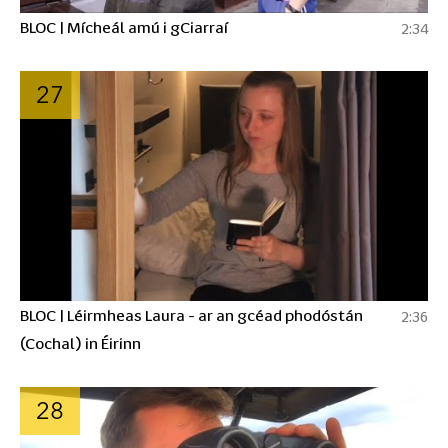
BLOC | Mícheál amú i gCiarraí
2:34
27
BLOC | Léirmheas Laura - ar an gcéad phodóstán
2:36
(Cochal) in Éirinn
28