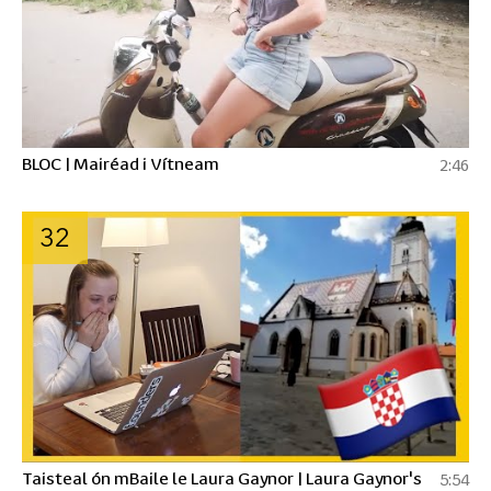
BLOC | Mairéad i Vítneam
2:46
32
Taisteal ón mBaile le Laura Gaynor | Laura Gaynor's
5:54