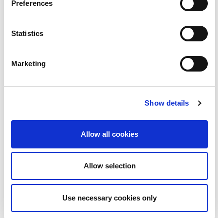
Preferences
BLOC |MarioKart Tokyo
2:36
Statistics
23
Marketing
Show details
Allow all cookies
Allow selection
BLOC| Buail an Bóthar - Béal Feirste
4:55
Use necessary cookies only
25