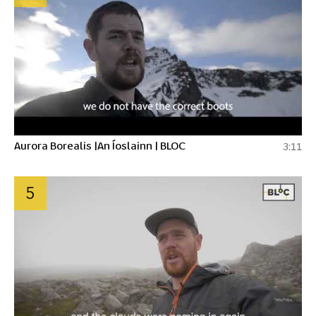
Aurora Borealis |An Íoslainn | BLOC
3:11
5