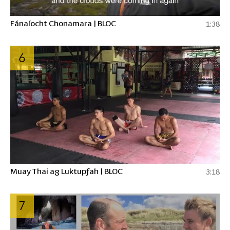
Fánaíocht Chonamara | BLOC
1:38
6
Muay Thai ag Luktupfah | BLOC
3:18
7