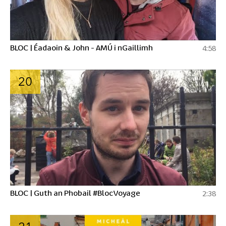
BLOC | Éadaoin & John - AMÚ i nGaillimh
4:58
20
BLOC | Guth an Phobail #BlocVoyage
2:38