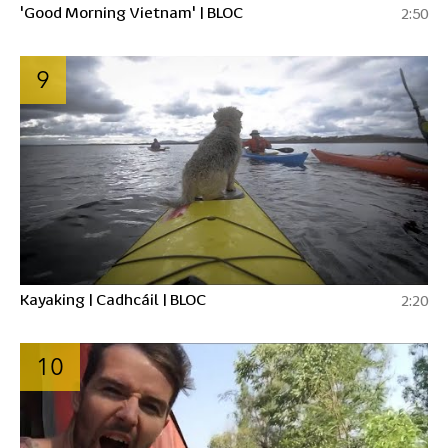
'Good Morning Vietnam' | BLOC
2:50
9
Kayaking | Cadhcáil | BLOC
2:20
10