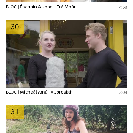
BLOC | Éadaoin & John - Trá Mhór.
4:58
30
BLOC | Micheál Amú i gCorcaigh
2:04
31