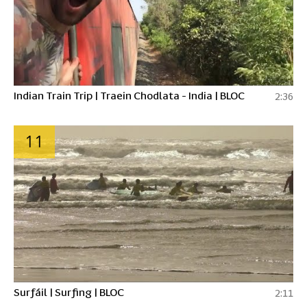
Indian Train Trip | Traein Chodlata - India | BLOC
2:36
11
Surfáil | Surfing | BLOC
2:11