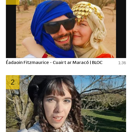
Éadaoin Fitzmaurice - Cuairt ar Maracó | BLOC
1:36
2