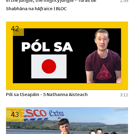
1:59
Shabhána na hAfraice | BLOC
42
Pól sa tSeapáin - 5 Nathanna Aisteach
3:12
43