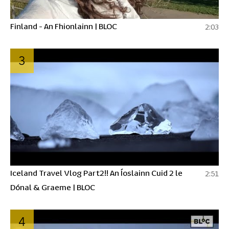
Finland - An Fhionlainn | BLOC
2:03
3
Iceland Travel Vlog Part2!! An Íoslainn Cuid 2 le
2:51
Dónal & Graeme | BLOC
4