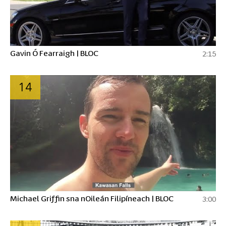
Gavin Ó Fearraigh | BLOC
2:15
14
Michael Griffin sna nOileán Filipíneach | BLOC
3:00