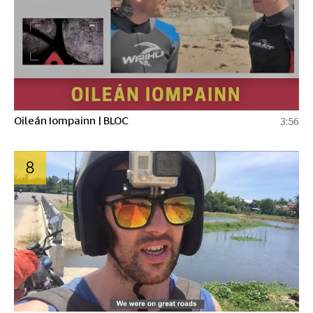
Oileán Iompainn | BLOC
3:56
8