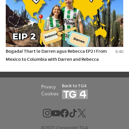
Bogadaí Thart le Darren agus Rebecca EP2 I From
6:40
Mexico to Columbia with Darren and Rebecca
Back to TG4
Privacy
Cookies
©2021 Copyright TG4