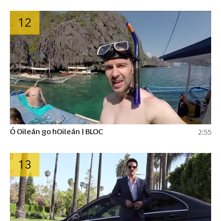
12
Ó Oileán go hOileán | BLOC
2:55
13