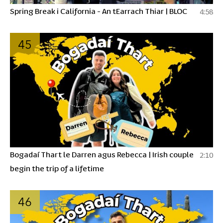
Spring Break i California - An tEarrach Thiar | BLOC
4:58
45
Bogadaí Thart le Darren agus Rebecca | Irish couple
2:10
begin the trip of a lifetime
46