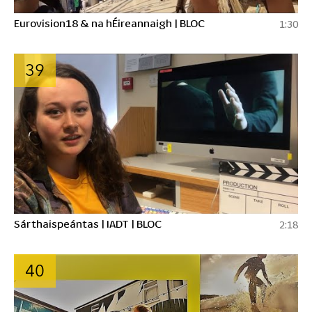
Eurovision18 & na hÉireannaigh | BLOC
1:30
39
Sárthaispeántas | IADT | BLOC
2:18
40