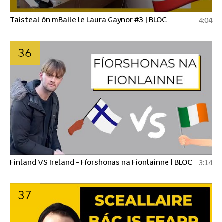
Taisteal ón mBaile le Laura Gaynor #3 | BLOC
4:04
36
Finland VS Ireland - Fíorshonas na Fionlainne | BLOC
3:14
37