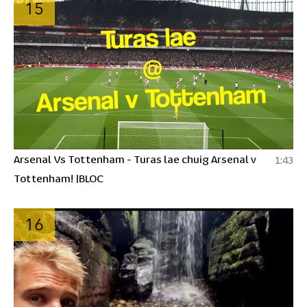
15
Arsenal Vs Tottenham - Turas lae chuig Arsenal v
1:43
Tottenham! |BLOC
16