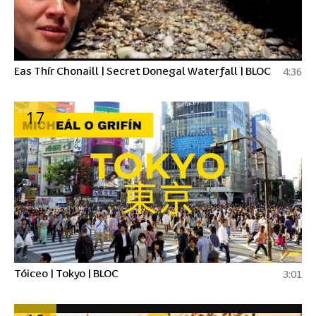
Eas Thír Chonaill | Secret Donegal Waterfall | BLOC
4:36
17
Tóiceo | Tokyo | BLOC
3:01