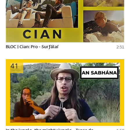
BLOC | Cian: Pro - Surfálaí
2:51
41
In the jungle, the mighty jungle - Turas de