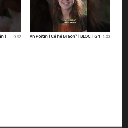
in |
An Poitín | Cé hé Braon? | BLOC TG4
0:32
1:03