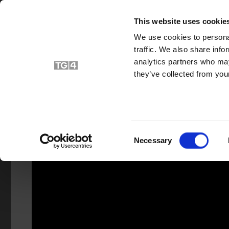
HOME
V
This website uses cookie
We use cookies to personal
traffic. We also share info
analytics partners who may
they’ve collected from your
Consent
Necessary
Selection