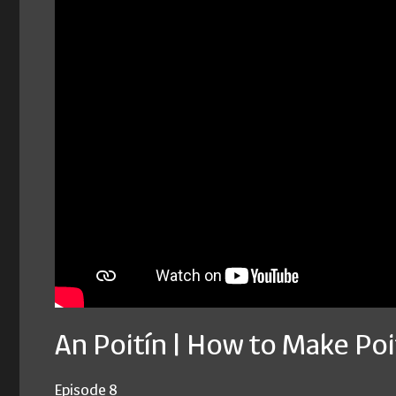
An Poitín | How to Make Poi
Episode 8