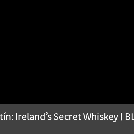
tín: Ireland’s Secret Whiskey | 