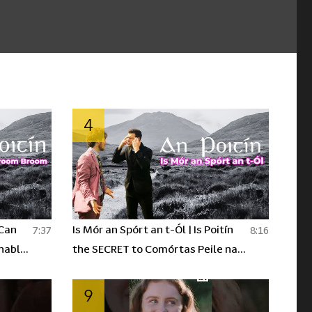
4
 Can
Is Mór an Spórt an t-Ól | Is Poitín
7:37
8:16
nable
the SECRET to Comórtas Peile na
ín Ep2
Gaeltachta? | An Poitín Ep.3
9