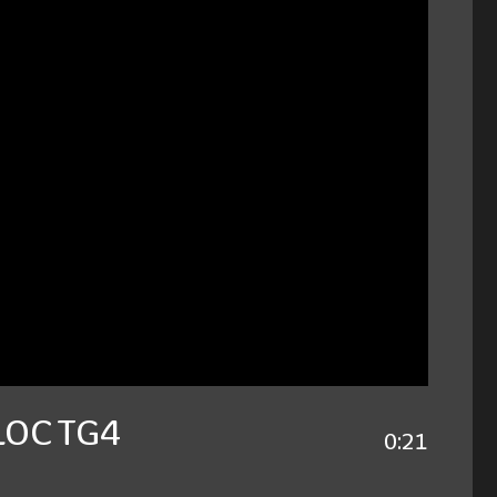
BLOC TG4
0:21