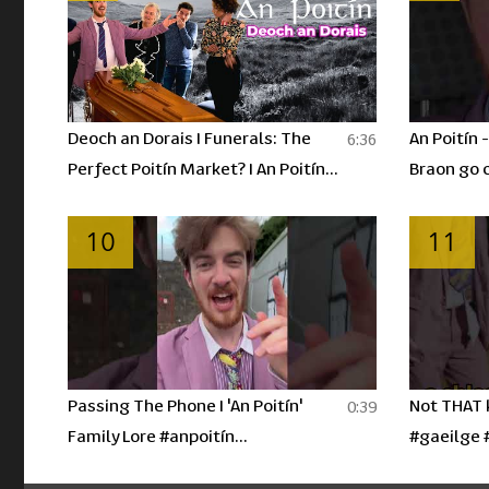
Deoch an Dorais I Funerals: The
An Poitín 
6:36
Perfect Poitín Market? I An Poitín
Braon go 
Ep 4
10
11
Passing The Phone I 'An Poitín'
Not THAT k
0:39
Family Lore #anpoitín
#gaeilge 
#irishhumour #gaeilge #shorts
#youtubes