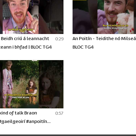
- Beidh criú á leannacht
An Poitín - Teidithe nó Milseá
0:29
ceann i bhfad | BLOC TG4
BLOC TG4
ind of talk Braon
0:57
#gaeilgeoirí #anpoitín
eries #irishhumour