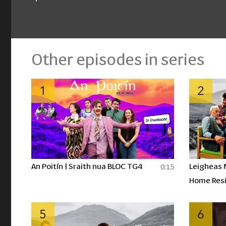
Other episodes in series
1
2
An Poitín | Sraith nua BLOC TG4
Leigheas 
0:15
Home Resi
Drinking P
5
6