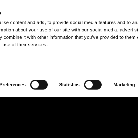
IDEOS
SERIES
CONTRIBU
s
ise content and ads, to provide social media features and to an
rmation about your use of our site with our social media, advertis
 combine it with other information that you’ve provided to them o
 use of their services.
Preferences
Statistics
Marketing