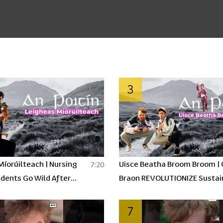
3
Míorúilteach | Nursing
Uisce Beatha Broom Broom |
7:20
dents Go Wild After
Braon REVOLUTIONIZE Sustai
OITÍN | An Poitín Ep 1
Energy using Poitín? | An Poit
7