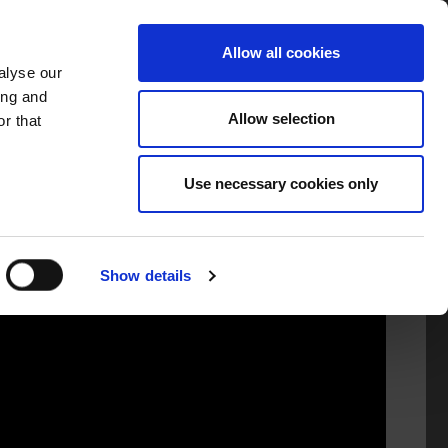
TORS
INFORMATION
GAEILGE
Allow all cookies
alyse our
ing and
Allow selection
r that
Use necessary cookies only
Show details