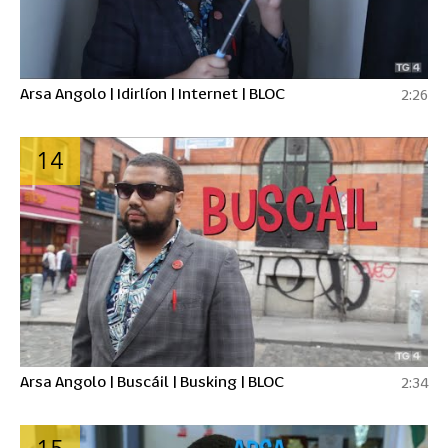
Arsa Angolo | Idirlíon | Internet | BLOC
2:26
14
Arsa Angolo | Buscáil | Busking | BLOC
2:34