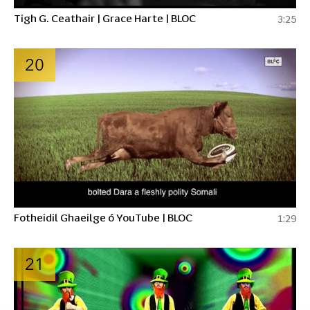
Tigh G. Ceathair | Grace Harte | BLOC
3:25
20
Fotheidil Ghaeilge ó YouTube | BLOC
1:29
21