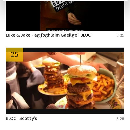
Luke & Jake - ag foghlaim Gaeilge | BLOC
2:05
25
BLOC | Scotty's
3:26