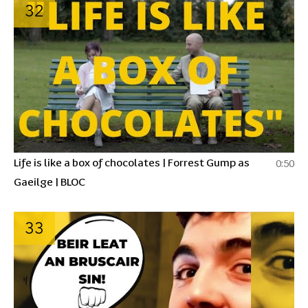
32
Life is like a box of chocolates | Forrest Gump as
0:50
Gaeilge | BLOC
33