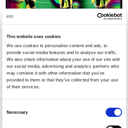
This website uses cookies
Comórtas - Lá Fhéile Pádraig | BLOC
1:23
We use cookies to personalise content and ads, to
provide social media features and to analyse our traffic.
We also share information about your use of our site with
22
our social media, advertising and analytics partners who
may combine it with other information that you’ve
provided to them or that they’ve collected from your use
of their services.
Consent
Necessary
Selection
BLOCtail na míosa - An Breatimeacht (Brexit) | BLOC
0:49