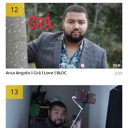
12
Arsa Angolo | Grá | Love | BLOC
2:25
13