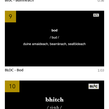
0:56
9
BLOC - Bod
1:03
10