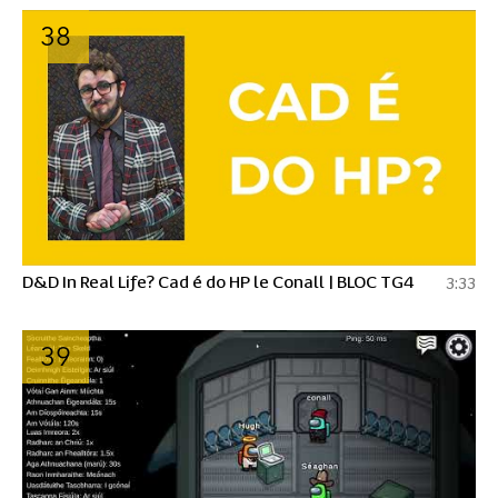
38
D&D In Real Life? Cad é do HP le Conall | BLOC TG4
3:33
39