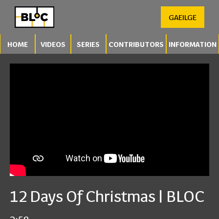
GAEILGE
HOME
VIDEOS
SERIES
CONTRIBUTORS
INFORMATION
12 Days Of Christmas | BLOC