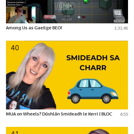
Among Us as Gaeilge BEO!
1:31:46
40
MUA on Wheels? Dúshlán Smideadh le Kerri | BLOC
4:55
41