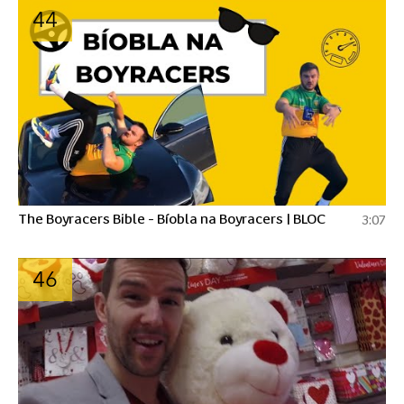
44
The Boyracers Bible - Bíobla na Boyracers | BLOC
3:07
46