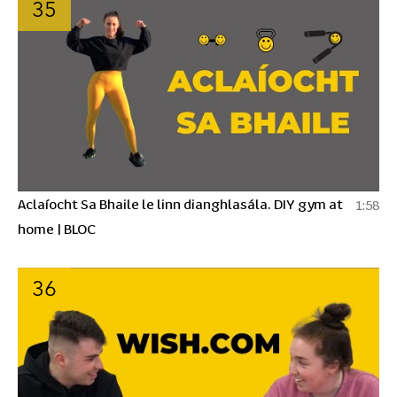
35
Aclaíocht Sa Bhaile le linn dianghlasála. DIY gym at
1:58
home | BLOC
36