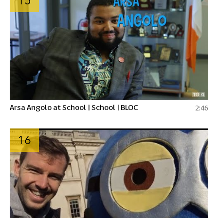
15
Arsa Angolo at School | School | BLOC
2:46
16