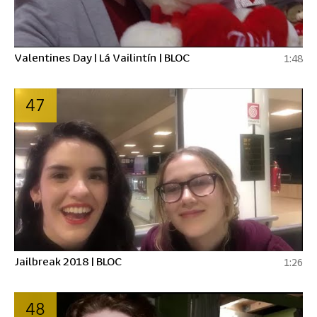
Valentines Day | Lá Vailintín | BLOC
1:48
47
Jailbreak 2018 | BLOC
1:26
48