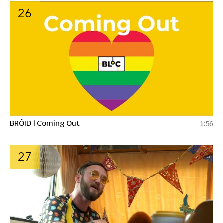
26
BRÓID | Coming Out
1:56
27