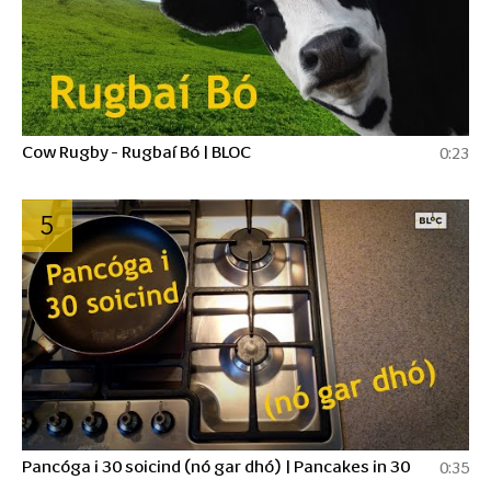
Cow Rugby - Rugbaí Bó | BLOC
0:23
5
Pancóga i 30 soicind (nó gar dhó) | Pancakes in 30
0:35