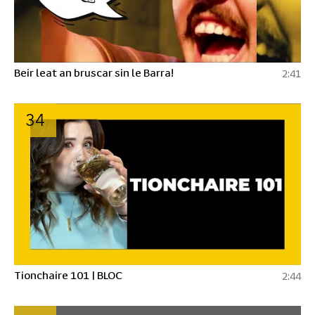
Beir leat an bruscar sin le Barra!
2:41
34
Tionchaire 101 | BLOC
2:44