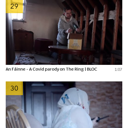
29
An Fáinne - A Covid parody on The Ring | BLOC
1:07
30