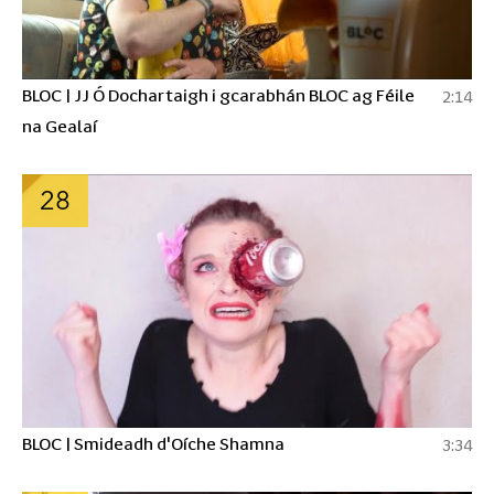
BLOC | JJ Ó Dochartaigh i gcarabhán BLOC ag Féile
2:14
na Gealaí
28
BLOC | Smideadh d'Oíche Shamna
3:34