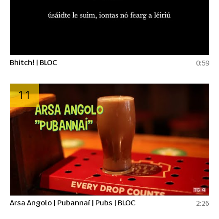
Bhitch! | BLOC
0:59
11
Arsa Angolo | Pubannaí | Pubs | BLOC
2:26