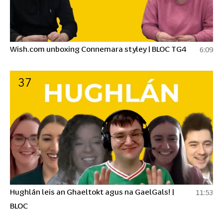
Wish.com unboxing Connemara styley | BLOC TG4
6:09
37
Hughlán leis an Ghaeltokt agus na GaelGals! |
11:53
BLOC