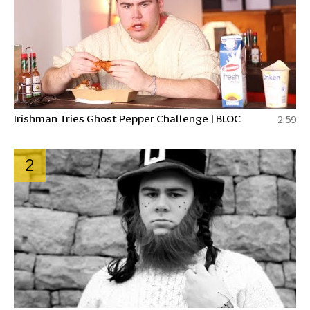
Irishman Tries Ghost Pepper Challenge | BLOC
2:59
2