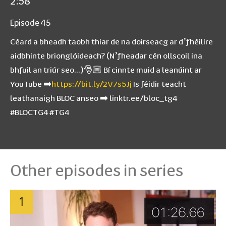
2:58
Episode 45
Céard a bheadh taobh thiar de na doirseacg ar d’fhéilire
aidbhinte brionglóideach? (N’fheadar cén ollscoil ina
bhfuil an triúr seo…)🎅🏼 Bí cinnte muid a leanúint ar
YouTube ➡️
https://bit.ly/2V7s5Jj
Is féidir teacht
leathanaigh BLOC anseo ➡️ linktr.ee/bloc_tg4
#BLOCTG4 #TG4
Other episodes in series
1