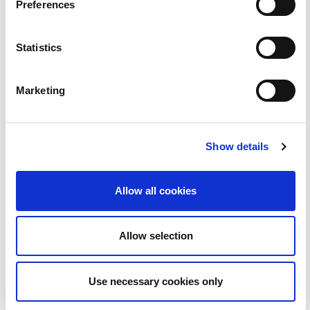
Preferences
23
Statistics
Marketing
Show details
Allow all cookies
Guth an Phobail - Lá na nAmadán | BLOC
3:00
Allow selection
24
Use necessary cookies only