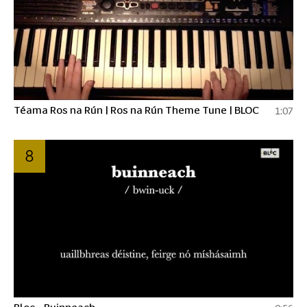
Téama Ros na Rún | Ros na Rún Theme Tune | BLOC
1:07
8
Bloc - Buinneach