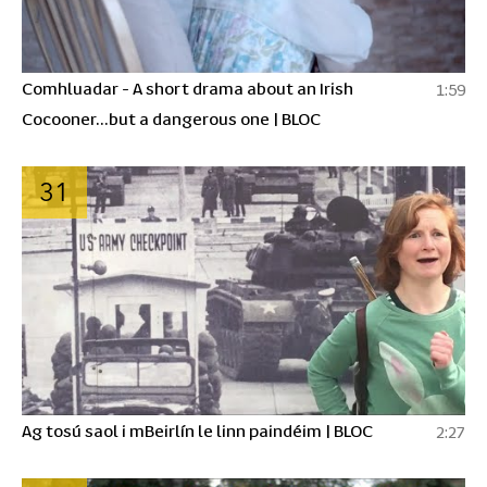
Comhluadar - A short drama about an Irish
1:59
Cocooner...but a dangerous one | BLOC
31
Ag tosú saol i mBeirlín le linn paindéim | BLOC
2:27