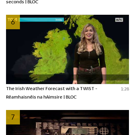
seconds | BLOC
6
The Irish Weather Forecast with a TWIST -
1:28
Réamhaisnéis na hAimsire | BLOC
7