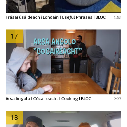
Frásaí úsáideach i Londain | Useful Phrases | BLOC
1:55
17
Arsa Angolo | Cócaireacht | Cooking | BLOC
2:27
18