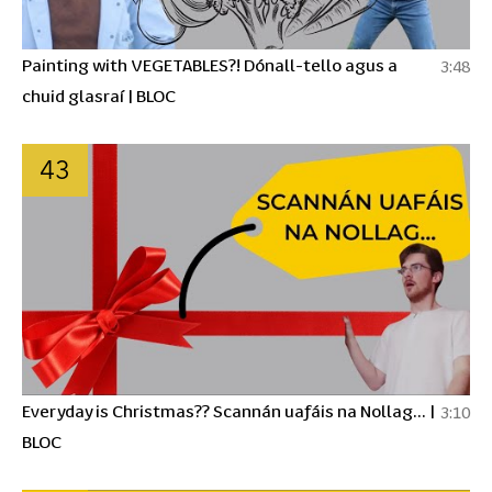
Painting with VEGETABLES?! Dónall-tello agus a
3:48
chuid glasraí | BLOC
43
Everyday is Christmas?? Scannán uafáis na Nollag... |
3:10
BLOC