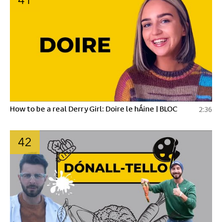
How to be a real Derry Girl: Doire le hÁine | BLOC
2:36
42