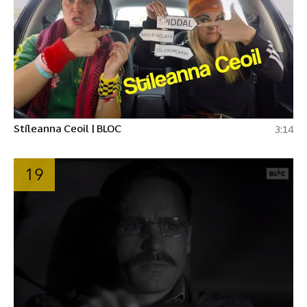
Stíleanna Ceoil | BLOC
3:14
19