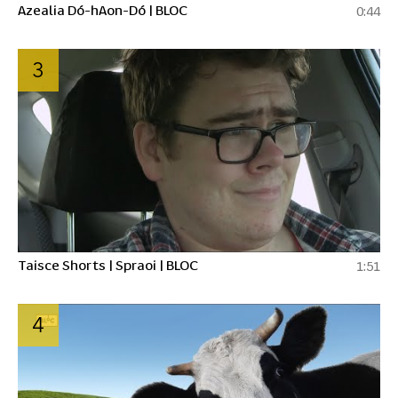
Azealia Dó-hAon-Dó | BLOC
0:44
3
Taisce Shorts | Spraoi | BLOC
1:51
4