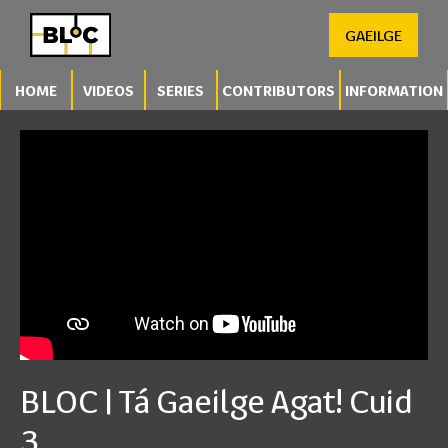
GAEILGE
HOME
VIDEOS
SERIES
CONTRIBUTORS
INFORMATION
BLOC | Tá Gaeilge Agat! Cuid
3