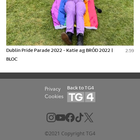
Dublin Pride Parade 2022 - Katie ag BRÓD 2022 |
2:59
BLOC
Back to TG4
Privacy
Cookies
©2021 Copyright TG4