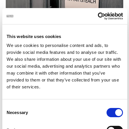
Women In Sport 20x20 | BLOC
0:51
This website uses cookies
12
We use cookies to personalise content and ads, to
provide social media features and to analyse our traffic.
We also share information about your use of our site with
our social media, advertising and analytics partners who
may combine it with other information that you’ve
provided to them or that they’ve collected from your use
of their services.
Steiréitíopa de na hÉireannaigh... | BLOC
1:15
Consent
Necessary
Selection
13