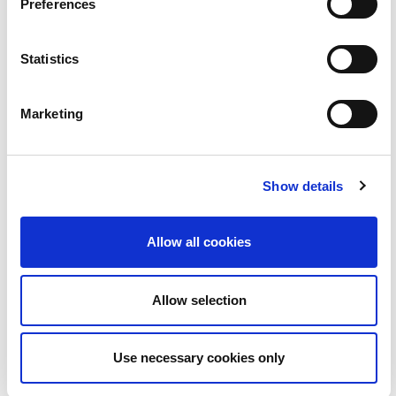
Preferences
Statistics
Marketing
Aindriú de Paor le Guth an Phobail | BLOC
2:22
Show details
14
Allow all cookies
Allow selection
Use necessary cookies only