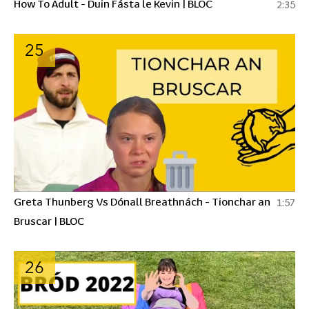
How To Adult - Duin Fásta le Kevin | BLOC
2:35
25
Greta Thunberg Vs Dónall Breathnách - Tionchar an
1:57
Bruscar | BLOC
26