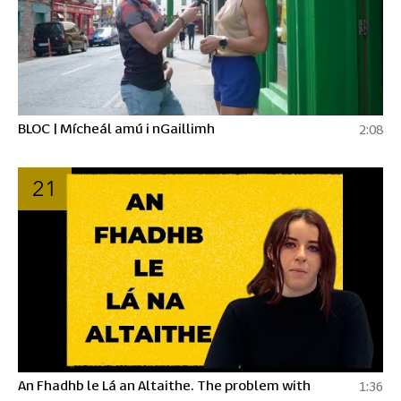
BLOC | Mícheál amú i nGaillimh
2:08
21
An Fhadhb le Lá an Altaithe. The problem with
1:36