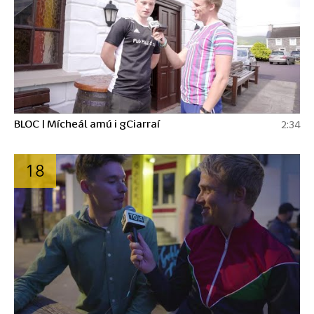
BLOC | Mícheál amú i gCiarraí
2:34
18