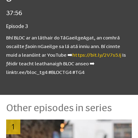
37:56
Episode 3
Bhí BLOC ar an láthair do TáGaeilgeAgat, an comhrá
oscailte faoin nGaeilge sa lá atá inniu ann. Bí cinnte
muid a leanúint ar YouTube ➡️
https://bit.ly/2V7s5Jj
Is
féidir teacht leathanaigh BLOC anseo ➡️
linktr.ee/bloc_tg4 #BLOCTG4 #TG4
Other episodes in series
1