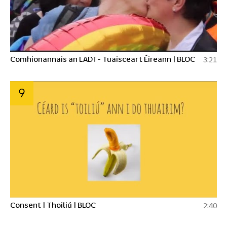
Comhionannais an LADT- Tuaisceart Éireann | BLOC
3:21
9
Consent | Thoiliú | BLOC
2:40