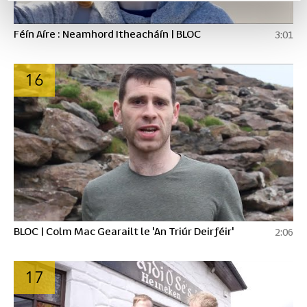
Féín Aíre : Neamhord Itheacháín | BLOC
3:01
16
BLOC | Colm Mac Gearailt le 'An Triúr Deirféir'
2:06
17