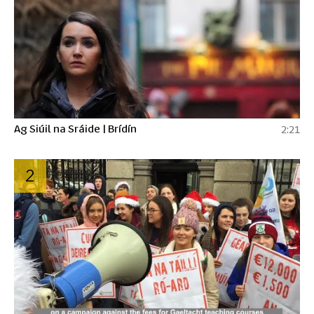
Ag Siúil na Sráide | Brídín
2:21
2