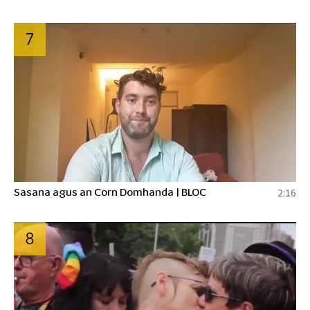
7
Sasana agus an Corn Domhanda | BLOC
2:16
8