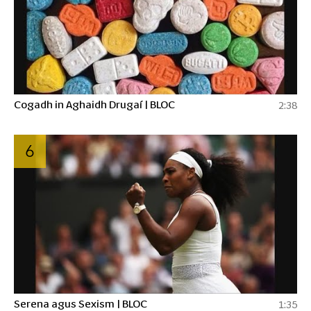
Cogadh in Aghaidh Drugaí | BLOC
2:38
6
Serena agus Sexism | BLOC
1:35