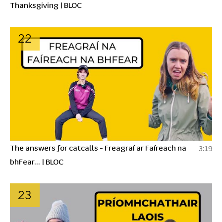
Thanksgiving | BLOC
22
The answers for catcalls - Freagraí ar Faíreach na
3:19
bhFear... | BLOC
23