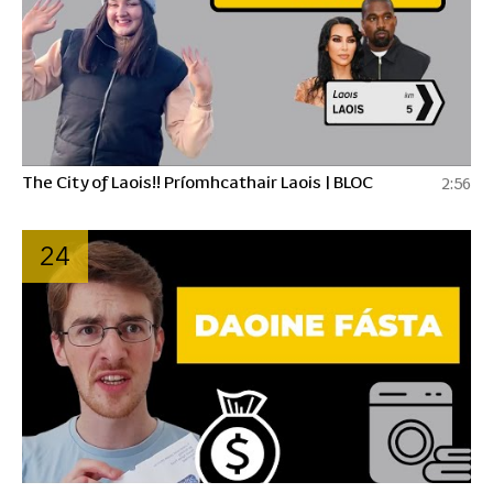
The City of Laois!! Príomhcathair Laois | BLOC
2:56
24