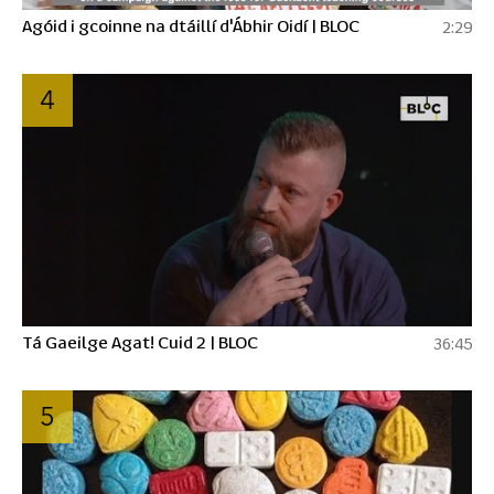
Agóid i gcoinne na dtáillí d'Ábhir Oidí | BLOC
2:29
4
Tá Gaeilge Agat! Cuid 2 | BLOC
36:45
5