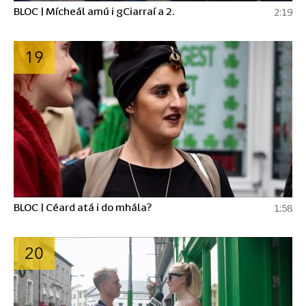
BLOC | Mícheál amú i gCiarraí a 2.
2:19
19
BLOC | Céard atá i do mhála?
1:58
20