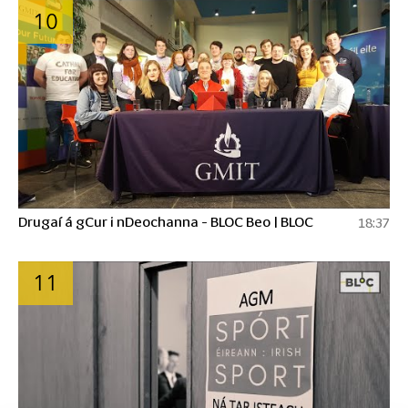
10
Drugaí á gCur i nDeochanna - BLOC Beo | BLOC
18:37
11