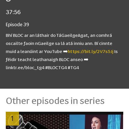
37:56
Episode 39
Bhí BLOC ar an láthair do TáGaeilgeAgat, an comhrá
oscailte faoin nGaeilge sa lá atá inniu ann. Bí cinnte
muid a leanúint ar YouTube ➡️
https://bit.ly/2V7s5Jj
Is
féidir teacht leathanaigh BLOC anseo ➡️
linktr.ee/bloc_tg4 #BLOCTG4 #TG4
Other episodes in series
1