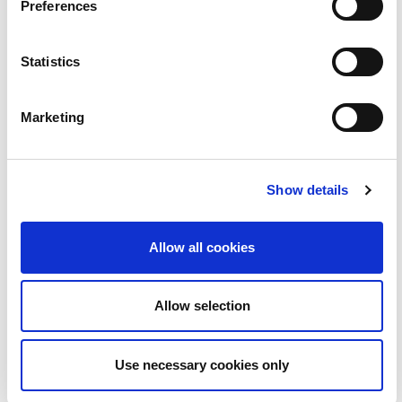
Preferences
Grá | Love | BLOC
2:06
Statistics
23
Marketing
Show details
Allow all cookies
An Coimisinéir Teanga | BLOC
2:52
Allow selection
24
Use necessary cookies only