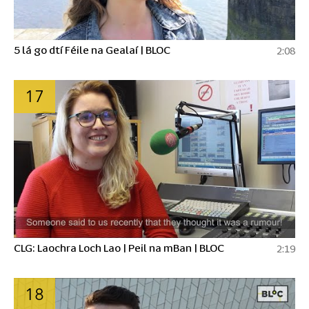
5 lá go dtí Féile na Gealaí | BLOC
2:08
17
CLG: Laochra Loch Lao | Peil na mBan | BLOC
2:19
18