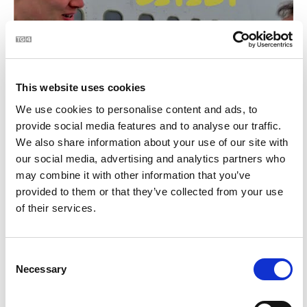
This website uses cookies
We use cookies to personalise content and ads, to
provide social media features and to analyse our traffic.
Glamping in Boeing 767?! Eitleáin Co. Shligigh | BLOC
3:11
We also share information about your use of our site with
our social media, advertising and analytics partners who
22
may combine it with other information that you’ve
provided to them or that they’ve collected from your use
of their services.
Consent
Necessary
Selection