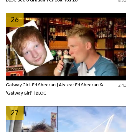
8:35
26
Galway Girl-Ed Sheeran | Aistear Ed Sheeran &
2:41
'Galway Girl' | BLOC
27