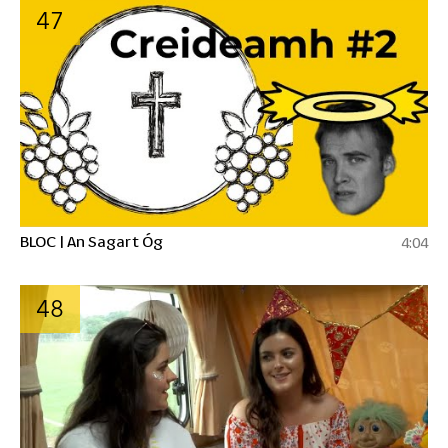
47
BLOC | An Sagart Óg
4:04
48