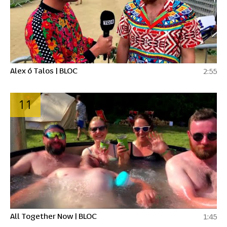
Alex ó Talos | BLOC
2:55
11
All Together Now | BLOC
1:45