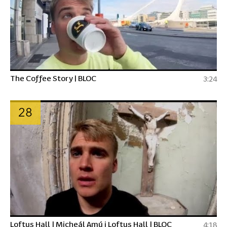
The Coffee Story | BLOC
3:24
28
Loftus Hall | Micheál Amú i Loftus Hall | BLOC
4:18