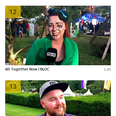
12
All Together Now | BLOC
1:45
13