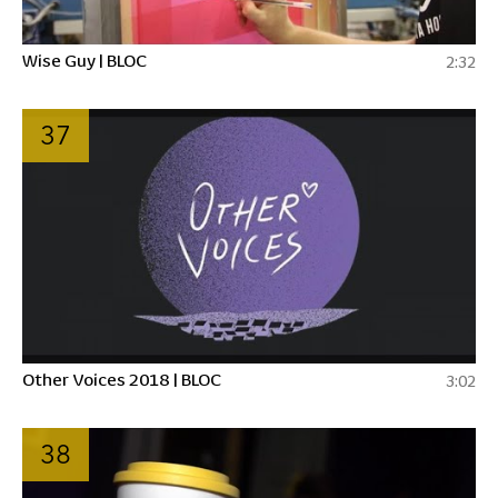
Wise Guy | BLOC
2:32
37
Other Voices 2018 | BLOC
3:02
38