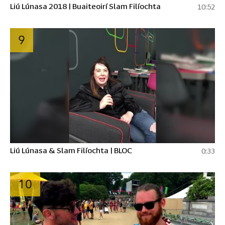
Liú Lúnasa 2018 | Buaiteoirí Slam Filíochta
10:52
9
Liú Lúnasa & Slam Filíochta | BLOC
0:33
10