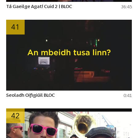
Tá Gaeilge Agat! Cuid 2 | BLOC
36:45
41
Seoladh Oifigiúil BLOC
0:41
42