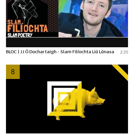
BLOC | JJ Ó Dochartaigh - Slam Filíochta Liú Lúnasa
2:35
8