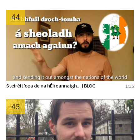
44
Steiréitíopa de na hÉireannaigh... | BLOC
1:15
45