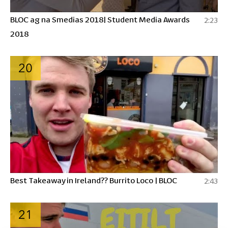
BLOC ag na Smedias 2018| Student Media Awards
2:23
2018
20
Best Takeaway in Ireland?? Burrito Loco | BLOC
2:43
21