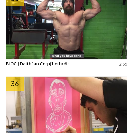
BLOC | Daithí an Corpfhorbróir
2:55
36