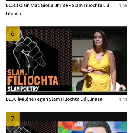
BLOC| Oisín Mac Giolla Bhríde - Slam Filíochta Liú
1:56
Lúnasa
6
BLOC |Miléne Fegan Slam Filíochta Liú Lúnasa
1:43
7