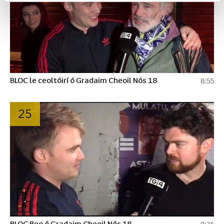
BLOC le ceoltóirí ó Gradaim Cheoil Nós 18
8:55
25
BLOC Beo ó Gradaim Cheoil Nós 18