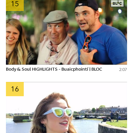
15
Body & Soul HIGHLIGHTS - Buaicphointí | BLOC
2:07
16