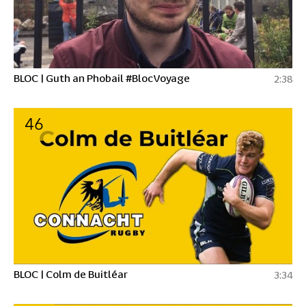
BLOC | Guth an Phobail #BlocVoyage
2:38
46
BLOC | Colm de Buitléar
3:34