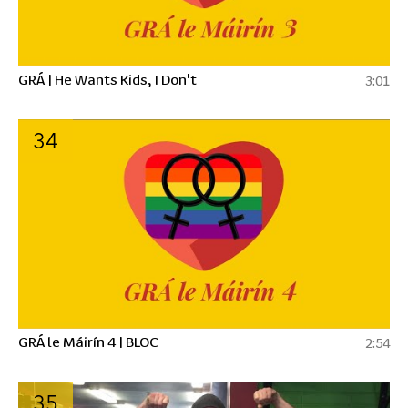
GRÁ | He Wants Kids, I Don't
3:01
34
GRÁ le Máirín 4 | BLOC
2:54
35