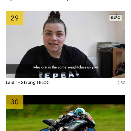
29
Láidir - Strong | BLOC
2:30
30