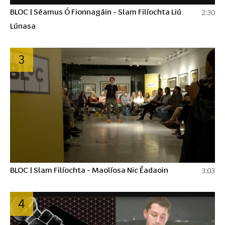
BLOC | Séamus Ó Fionnagáin - Slam Filíochta Liú
2:30
Lúnasa
3
BLOC | Slam Filíochta - Maolíosa Nic Éadaoin
3:03
4