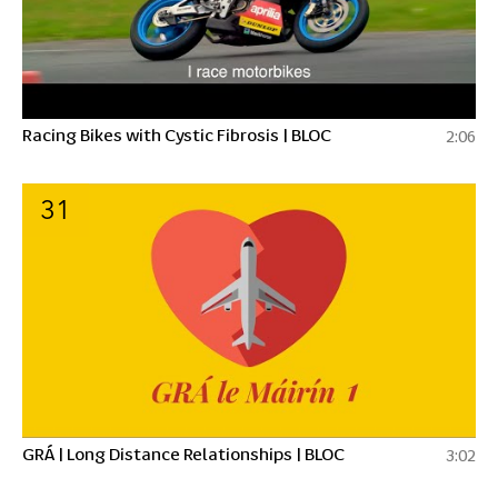
Racing Bikes with Cystic Fibrosis | BLOC
2:06
31
GRÁ | Long Distance Relationships | BLOC
3:02