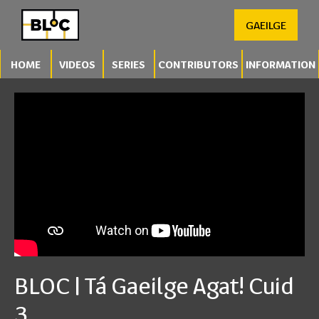
GAEILGE
HOME
VIDEOS
SERIES
CONTRIBUTORS
INFORMATION
BLOC | Tá Gaeilge Agat! Cuid
3