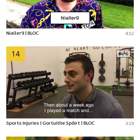
Nialler9 | BLOC
4:12
14
Sports Injuries | Gortuithe Spóirt | BLOC
3:19