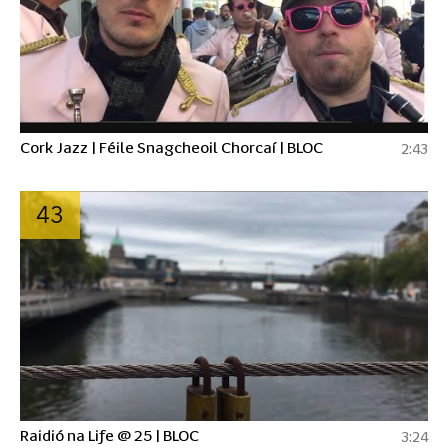
Cork Jazz | Féile Snagcheoil Chorcaí | BLOC
2:43
43
Raidió na Life @ 25 | BLOC
3:24