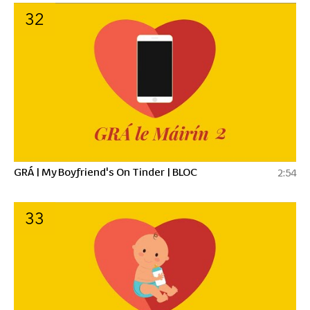
32
GRÁ | My Boyfriend's On Tinder | BLOC
2:54
33