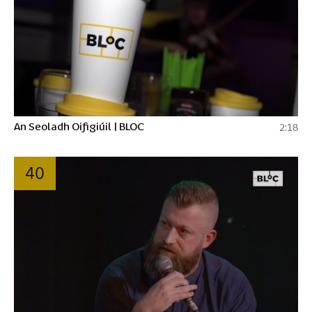
An Seoladh Oifigiúil | BLOC
2:18
40