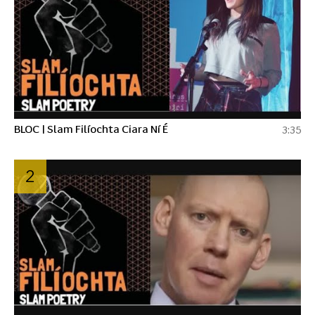
BLOC | Slam Filíochta Ciara Ní É
3:35
2