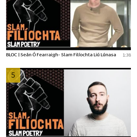
BLOC | Seán Ó Fearraigh- Slam Filíochta Liú Lúnasa
1:38
5