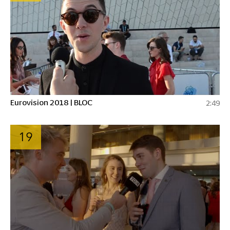
Eurovision 2018 | BLOC
2:49
19