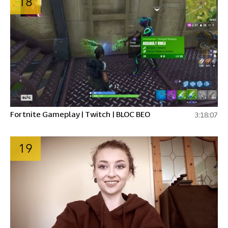
18
Fortnite Gameplay | Twitch | BLOC BEO
3:18:07
19