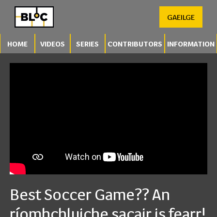
GAEILGE
HOME
VIDEOS
SERIES
CONTRIBUTORS
INFORMATION
Best Soccer Game?? An
ríomhchluiche sacair is fearr!