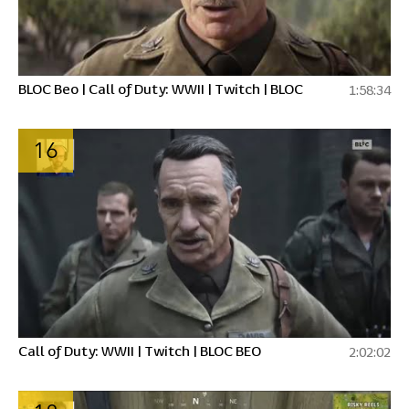
BLOC Beo | Call of Duty: WWII | Twitch | BLOC
1:58:34
16
Call of Duty: WWII | Twitch | BLOC BEO
2:02:02