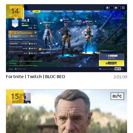
14
Fortnite | Twitch | BLOC BEO
2:01:09
15