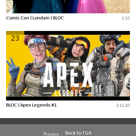
Comic Con | Londain | BLOC
1:57
23
BLOC | Apex Legends #1
2:11:43
Back to TG4
Privacy