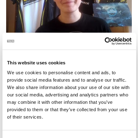
Ríomhchluichí eSports le Emma Carrigan | BLOC
3:26
10
This website uses cookies
We use cookies to personalise content and ads, to
provide social media features and to analyse our traffic.
We also share information about your use of our site with
our social media, advertising and analytics partners who
may combine it with other information that you’ve
provided to them or that they’ve collected from your use
of their services.
Top Games this Month - Ríomhchluiche na Míosa |
1:14