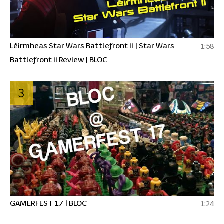
Léirmheas Star Wars Battlefront II | Star Wars
1:58
Battlefront II Review | BLOC
3
GAMERFEST 17 | BLOC
1:24