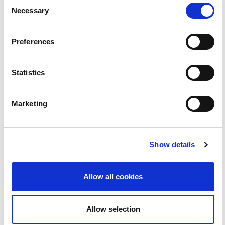
BLOC
Consent
Necessary
Selection
11
Preferences
Statistics
Marketing
Ríomhchluichí Athmháistrithe | BLOC
Show details
2:55
Allow all cookies
12
Allow selection