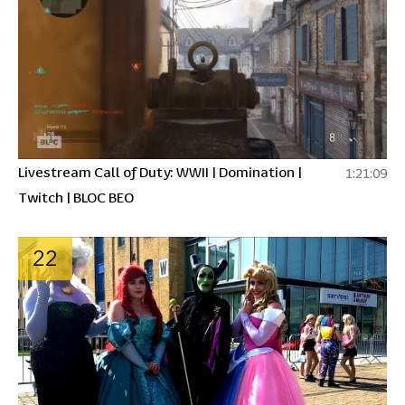
Livestream Call of Duty: WWII | Domination |
1:21:09
Twitch | BLOC BEO
22