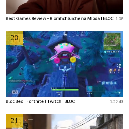
Best Games Review - Ríomhchluiche na Míosa | BLOC
1:08
20
Bloc Beo | Fortnite | Twitch | BLOC
1:22:43
21