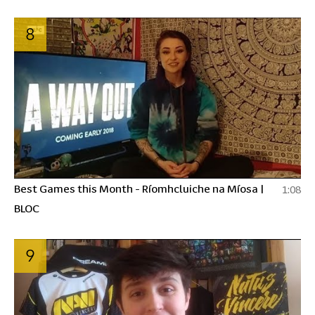
8
Best Games this Month - Ríomhcluiche na Míosa |
1:08
BLOC
9