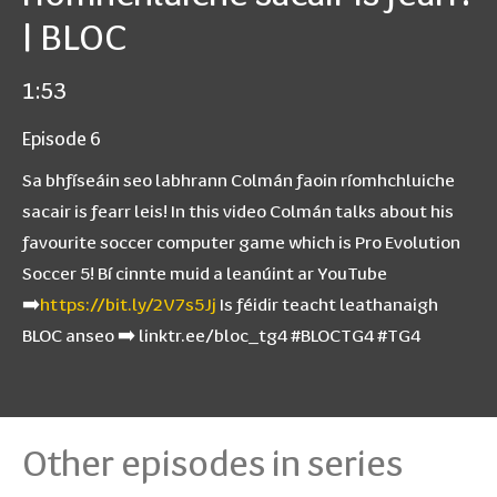
| BLOC
1:53
Episode 6
Sa bhfíseáin seo labhrann Colmán faoin ríomhchluiche
sacair is fearr leis! In this video Colmán talks about his
favourite soccer computer game which is Pro Evolution
Soccer 5! Bí cinnte muid a leanúint ar YouTube
➡️
https://bit.ly/2V7s5Jj
Is féidir teacht leathanaigh
BLOC anseo ➡️ linktr.ee/bloc_tg4 #BLOCTG4 #TG4
Other episodes in series