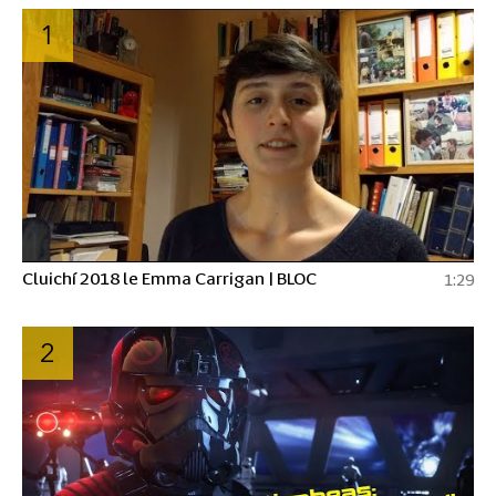
1
Cluichí 2018 le Emma Carrigan | BLOC
1:29
2