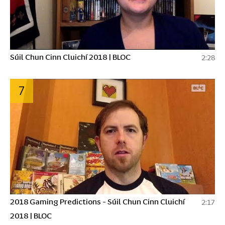
Súil Chun Cinn Cluichí 2018 | BLOC
2:28
7
2018 Gaming Predictions - Súil Chun Cinn Cluichí
2:17
2018 | BLOC