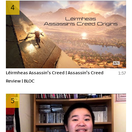
4
Léirmheas Assassin's Creed | Assassin's Creed
1:57
Review | BLOC
5