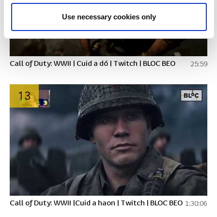
Use necessary cookies only
Call of Duty: WWII | Cuid a dó | Twitch | BLOC BEO
25:59
13
Call of Duty: WWII |Cuid a haon | Twitch | BLOC BEO
1:30:06