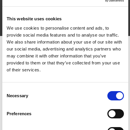
➡️
https://bit.ly/2V7s5Jj
Is féidir teacht leathanaigh
BLOC anseo ➡️ linktr.ee/bloc_tg4 #BLOCTG4 #TG4
This website uses cookies
We use cookies to personalise content and ads, to
provide social media features and to analyse our traffic.
We also share information about your use of our site with
Other episodes in series
our social media, advertising and analytics partners who
may combine it with other information that you’ve
provided to them or that they’ve collected from your use
1
of their services.
Consent
Necessary
Selection
Preferences
Sraith nua MUA SFX | Mise, Mé Féin & M'Aghaidh le