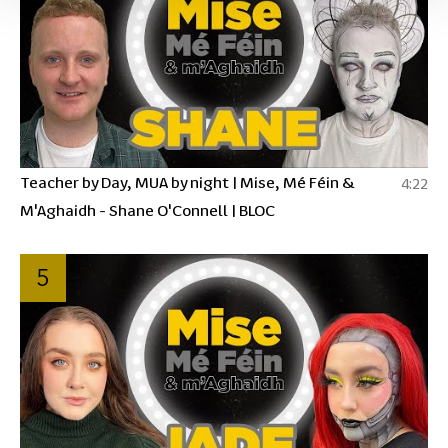
Teacher by Day, MUA by night | Mise, Mé Féin &
4:22
M'Aghaidh - Shane O'Connell | BLOC
5