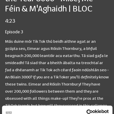
Féin & M'Aghaidh | BLOC
4:23
Episode 3
Más duine mór Tik Tok thú beidh aithne agat ar an
gcúpla seo, Eimear agus Róisín Thornbury, a bhfuil
beagnach 200,000 leantóir acu eatarthu. Tá siad gafa le
smideadh! Tá siad thar a bheith ábalta na treochtaí ar
fad a dhéanamh ar Tik Tok ach céard faoin ndúshlán seo -
An Bliain 3000? If you are a TikToker you'll definitely know
these twins. Eimear and Róisín Thornbury! They have
over 200,000 followers between them and they are
obsessed with all things make-up! They're pros at the
TikTok trends but how will they succeed in this callenge
- The Year 3000?? Bí cinnte muid a leanúint ar YouTube