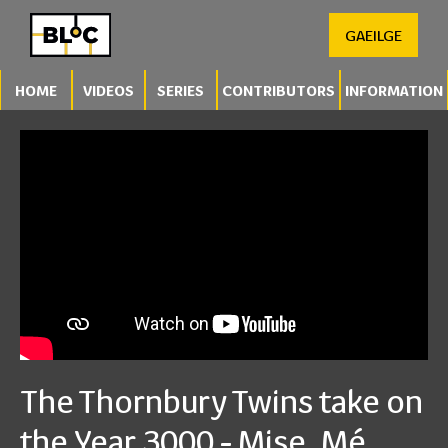
GAEILGE
HOME
VIDEOS
SERIES
CONTRIBUTORS
INFORMATION
The Thornbury Twins take on
the Year 3000 - Mise, Mé