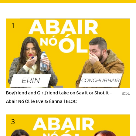
1
Boyfriend and Girlfriend take on Say it or Shot it -
8:51
Abair Nó Ól le Eve & Éanna | BLOC
3