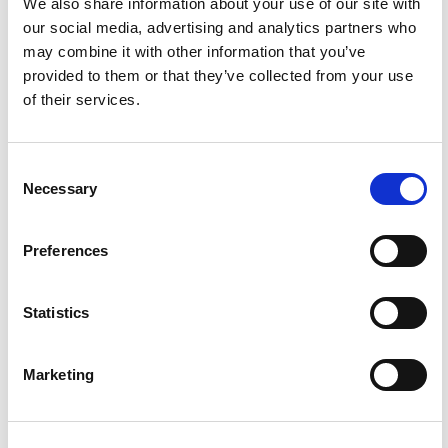
We also share information about your use of our site with
our social media, advertising and analytics partners who
Housemates take on Say It or Shot It - Abair Nó Ól le
9:00
may combine it with other information that you’ve
Theresa & Conall | BLOC
provided to them or that they’ve collected from your use
of their services.
5
Consent
Necessary
Selection
Preferences
Statistics
Friendzoning 101 - Abair Nó Ól le Ferdia & Izzy | BLOC
9:51
Marketing
6