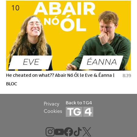
10
He cheated on what?? Abair Nó Ól le Eve & Éanna |
8:39
BLOC
Back to TG4
Privacy
Cookies