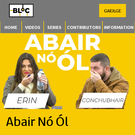
GAEILGE
HOME
VIDEOS
SERIES
CONTRIBUTORS
INFORMATION
Abair Nó Ól