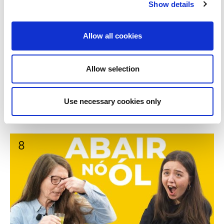
Show details
Allow all cookies
Allow selection
Brothers play Say it or Shot it - Abair nó Ól le Fionan
9:17
Use necessary cookies only
agus Odhran | BLOC
8