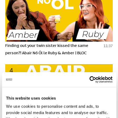
Finding out your twin sister kissed the same
11:37
person?! Abair Nó Ól le Ruby & Amber | BLOC
4
This website uses cookies
We use cookies to personalise content and ads, to
provide social media features and to analyse our traffic.