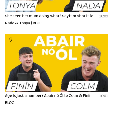
She seen her mum doing what ! Say it or shot it le
10:09
Nada & Tonya | BLOC
9
Age is just a number? Abair nó Ól le Colm & Finín |
10:01
BLOC